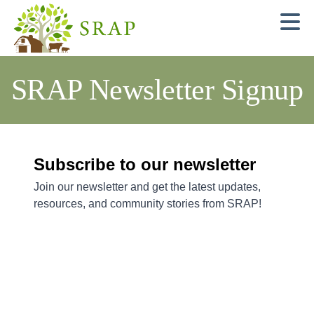
N
SRAP Newsletter Signup