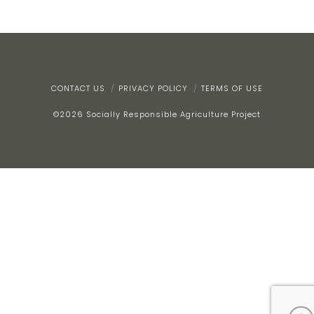
CONTACT US
PRIVACY POLICY
TERMS OF USE
©
2026
Socially Responsible Agriculture Project