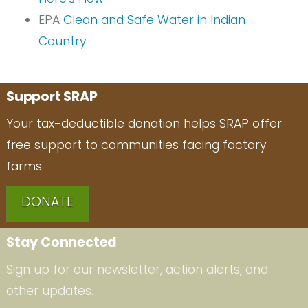
EPA
Clean and Safe Water in Indian
Country
Support SRAP
Your tax-deductible donation helps SRAP offer
free support to communities facing factory
farms.
DONATE
Stay Connected
Sign up for our newsletter, action alerts, and
other updates.