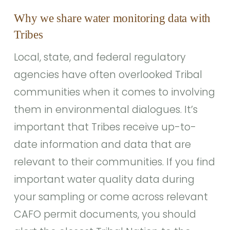
Why we share water monitoring data with
Tribes
Local, state, and federal regulatory
agencies have often overlooked Tribal
communities when it comes to involving
them in environmental dialogues. It’s
important that Tribes receive up-to-
date information and data that are
relevant to their communities. If you find
important water quality data during
your sampling or come across relevant
CAFO permit documents, you should