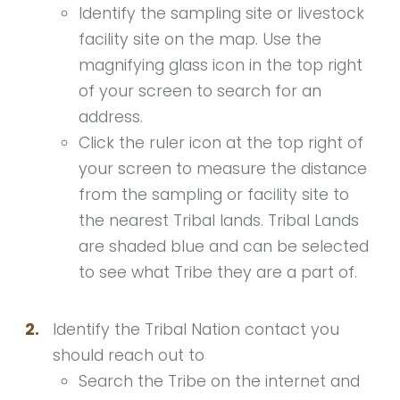
Identify the sampling site or livestock
facility site on the map. Use the
magnifying glass icon in the top right
of your screen to search for an
address.
Click the ruler icon at the top right of
your screen to measure the distance
from the sampling or facility site to
the nearest Tribal lands. Tribal Lands
are shaded blue and can be selected
to see what Tribe they are a part of.
2.
Identify the Tribal Nation contact you
should reach out to
Search the Tribe on the internet and