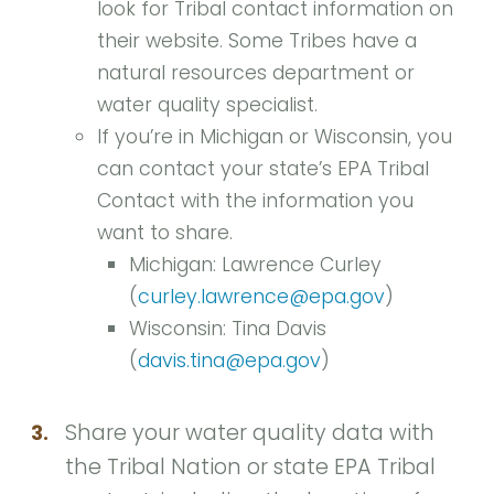
look for Tribal contact information on
their website. Some Tribes have a
natural resources department or
water quality specialist.
If you’re in Michigan or Wisconsin, you
can contact your state’s EPA Tribal
Contact with the information you
want to share.
Michigan: Lawrence Curley
(
curley.lawrence@epa.gov
)
Wisconsin: Tina Davis
(
davis.tina@epa.gov
)
Share your water quality data with
3.
the Tribal Nation or state EPA Tribal