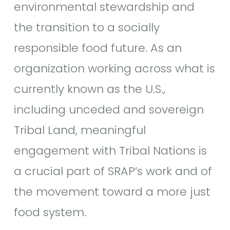
environmental stewardship and
the transition to a socially
responsible food future. As an
organization working across what is
currently known as the U.S.,
including unceded and sovereign
Tribal Land, meaningful
engagement with Tribal Nations is
a crucial part of SRAP’s work and of
the movement toward a more just
food system.