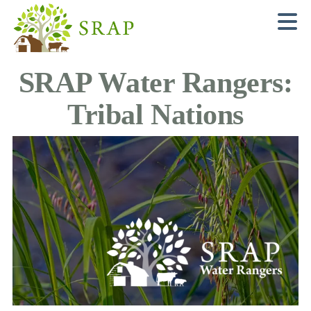
N
SRAP Water Rangers:
Tribal Nations