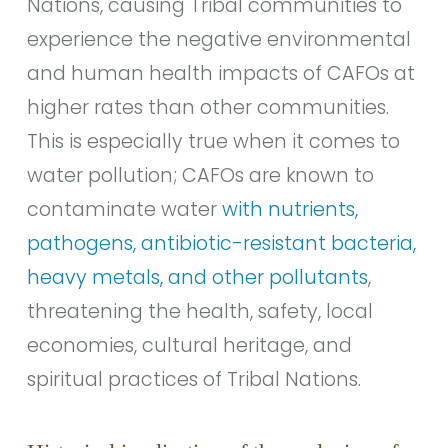
Nations, causing Tribal communities to
experience the negative environmental
and human health impacts of CAFOs at
higher rates than other communities.
This is especially true when it comes to
water pollution; CAFOs are known to
contaminate water
with nutrients,
pathogens, antibiotic-resistant bacteria,
heavy metals, and other pollutants
,
threatening the health, safety, local
economies, cultural heritage, and
spiritual practices of Tribal Nations.