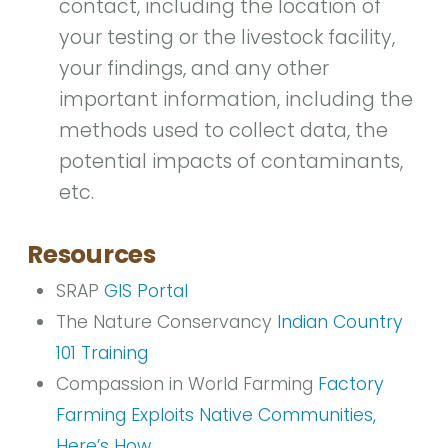
contact, including the location of
your testing or the livestock facility,
your findings, and any other
important information, including the
methods used to collect data, the
potential impacts of contaminants,
etc.
Resources
SRAP
GIS Portal
The Nature Conservancy
Indian Country
101 Training
Compassion in World Farming
Factory
Farming Exploits Native Communities,
Here’s How