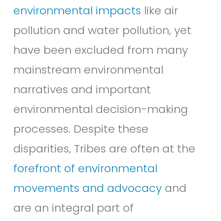
environmental impacts
like air
pollution and water pollution, yet
have been excluded from many
mainstream environmental
narratives and important
environmental decision-making
processes. Despite these
disparities, Tribes are often at the
f
orefront of environmental
movements and advocacy
and
are an integral part of