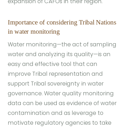
expansion of CAFOs in their region.
Importance of considering Tribal Nations
in water monitoring
Water monitoring—the act of sampling
water and analyzing its quality—is an
easy and effective tool that can
improve Tribal representation and
support Tribal sovereignty in water
governance. Water quality monitoring
data can be used as evidence of water
contamination and as leverage to
motivate regulatory agencies to take