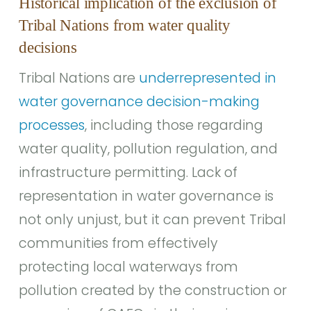
Historical implication of the exclusion of
Tribal Nations from water quality
decisions
Tribal Nations are
underrepresented in
water governance decision-making
processes
, including those regarding
water quality, pollution regulation, and
infrastructure permitting. Lack of
representation in water governance is
not only unjust, but it can prevent Tribal
communities from effectively
protecting local waterways from
pollution created by the construction or