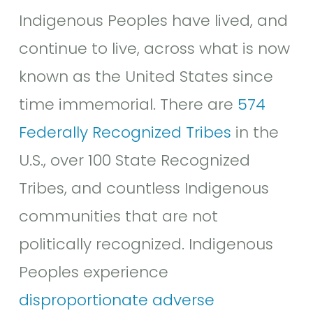
Indigenous Peoples have lived, and
continue to live, across what is now
known as the United States since
time immemorial. There are
574
Federally Recognized Tribes
in the
U.S., over 100 State Recognized
Tribes, and countless Indigenous
communities that are not
politically recognized. Indigenous
Peoples experience
disproportionate adverse