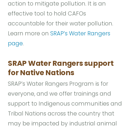
action to mitigate pollution. It is an
effective tool to hold CAFOs
accountable for their water pollution.
Learn more on
SRAP’s Water Rangers
page
.
SRAP Water Rangers support
for Native Nations
SRAP’s Water Rangers Program is for
everyone, and we offer trainings and
support to Indigenous communities and
Tribal Nations across the country that
may be impacted by industrial animal