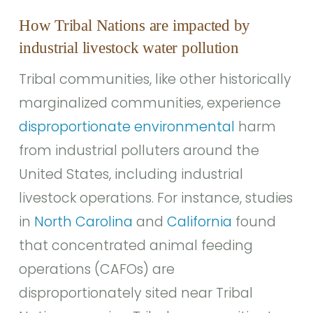
How Tribal Nations are impacted by
industrial livestock water pollution
Tribal communities, like other historically
marginalized communities, experience
disproportionate environmental
harm
from industrial polluters around the
United States, including industrial
livestock operations. For instance, studies
in
North Carolina
and
California
found
that concentrated animal feeding
operations (CAFOs) are
disproportionately sited near Tribal