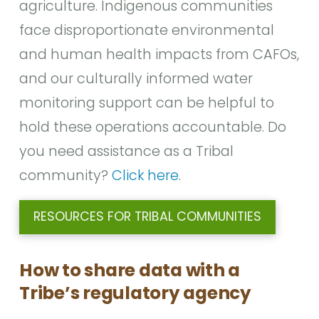
agriculture. Indigenous communities
face disproportionate environmental
and human health impacts from CAFOs,
and our culturally informed water
monitoring support can be helpful to
hold these operations accountable. Do
you need assistance as a Tribal
community?
Click here
.
RESOURCES FOR TRIBAL COMMUNITIES
How to share data with a
Tribe’s regulatory agency