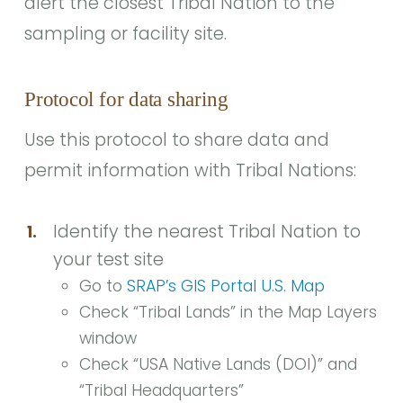
alert the closest Tribal Nation to the
sampling or facility site.
Protocol for data sharing
Use this protocol to share data and
permit information with Tribal Nations:
Identify the nearest Tribal Nation to
1.
your test site
Go to
SRAP’s GIS Portal U.S. Map
Check “Tribal Lands” in the Map Layers
window
Check “USA Native Lands (DOI)” and
“Tribal Headquarters”