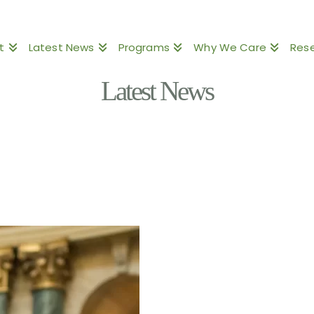
t
Latest News
Programs
Why We Care
Res
Latest News