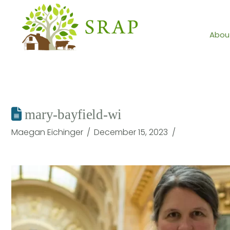
Abou
mary-bayfield-wi
Maegan Eichinger
December 15, 2023