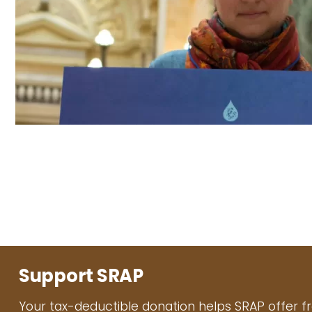
Support SRAP
Your tax-deductible donation helps SRAP offer f