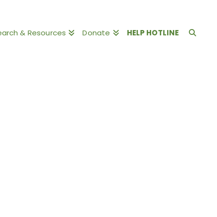
earch & Resources
Donate
HELP HOTLINE