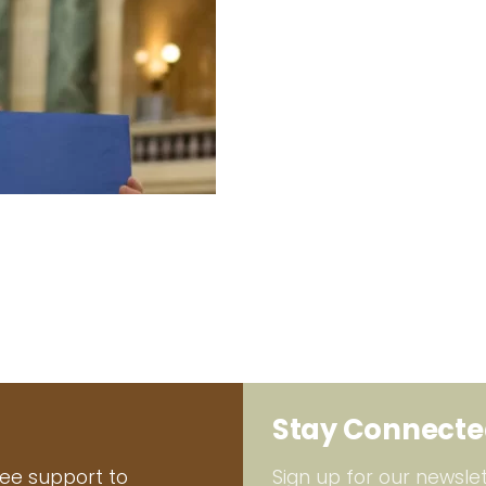
Stay Connect
ree support to
Sign up for our newslet