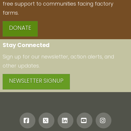
free support to communities facing factory
farms.
DONATE
Stay Connected
Sign up for our newsletter, action alerts, and
other updates.
NEWSLETTER SIGNUP