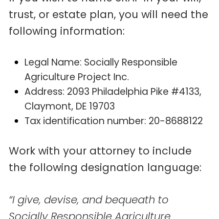
trust, or estate plan, you will need the
following information:
Legal Name: Socially Responsible
Agriculture Project Inc.
Address: 2093 Philadelphia Pike #4133,
Claymont, DE 19703
Tax identification number: 20-8688122
Work with your attorney to include
the following designation language:
“I give, devise, and bequeath to
Socially Responsible Agriculture