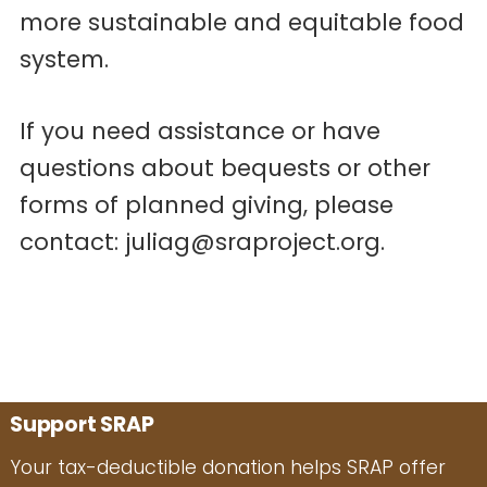
more sustainable and equitable food
system.
If you need assistance or have
questions about bequests or other
forms of planned giving, please
contact: juliag@sraproject.org.
Support SRAP
Your tax-deductible donation helps SRAP offer