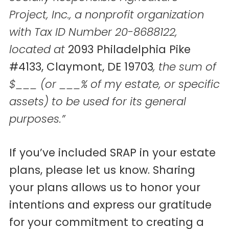
Project, Inc., a nonprofit organization
with Tax ID Number 20-8688122,
located at
2093 Philadelphia Pike
#4133, Claymont, DE 19703
, the sum of
$___ (or ___% of my estate, or specific
assets) to be used for its general
purposes.”
If you’ve included SRAP in your estate
plans, please let us know. Sharing
your plans allows us to honor your
intentions and express our gratitude
for your commitment to creating a