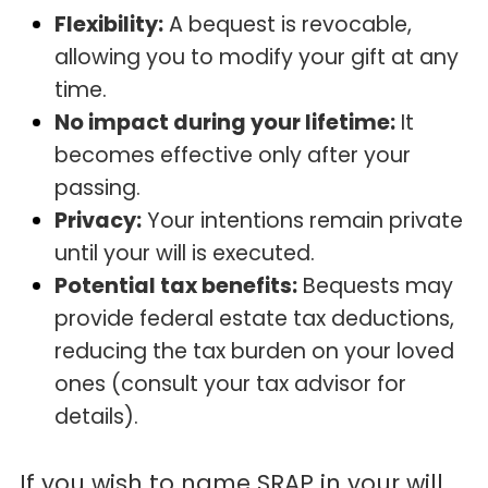
Flexibility:
A bequest is revocable,
allowing you to modify your gift at any
time.
No impact during your lifetime:
It
becomes effective only after your
passing.
Privacy:
Your intentions remain private
until your will is executed.
Potential tax benefits:
Bequests may
provide federal estate tax deductions,
reducing the tax burden on your loved
ones (consult your tax advisor for
details).
If you wish to name SRAP in your will,