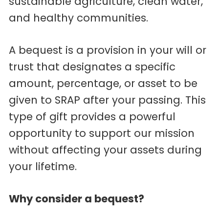
sustainable agriculture, clean water,
and healthy communities.
A bequest is a provision in your will or
trust that designates a specific
amount, percentage, or asset to be
given to SRAP after your passing. This
type of gift provides a powerful
opportunity to support our mission
without affecting your assets during
your lifetime.
Why consider a bequest?