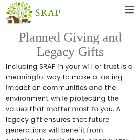
N
Planned Giving and
Legacy Gifts
Including SRAP in your will or trust is a
meaningful way to make a lasting
impact on communities and the
environment while protecting the
values that matter most to you. A
legacy gift ensures that future
generations will benefit from