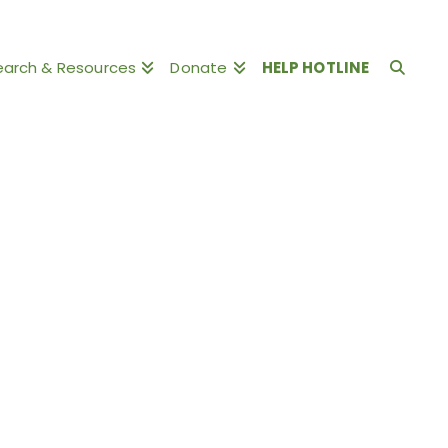
earch & Resources
Donate
HELP HOTLINE