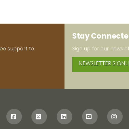
Stay Connect
ree support to
Sign up for our newslet
NEWSLETTER SIGNU