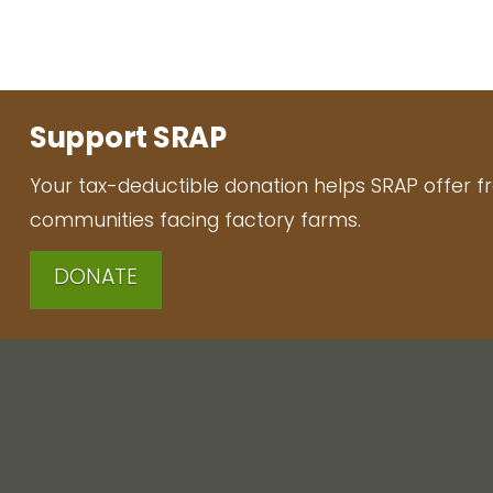
Support SRAP
Your tax-deductible donation helps SRAP offer f
communities facing factory farms.
DONATE