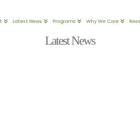
t
Latest News
Programs
Why We Care
Res
Latest News