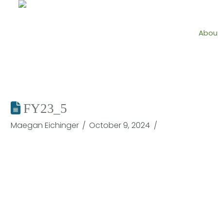
Abou
FY23_5
Maegan Eichinger
October 9, 2024