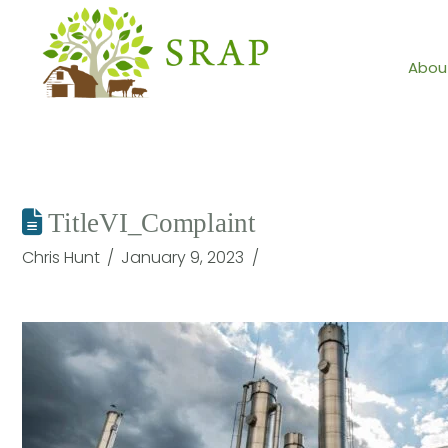
Abou
TitleVI_Complaint
Chris Hunt
January 9, 2023