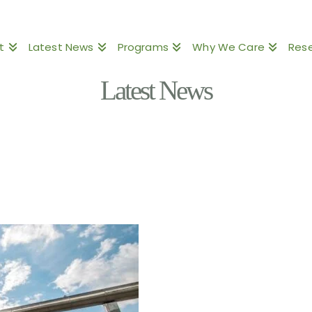
t
Latest News
Programs
Why We Care
Res
Latest News