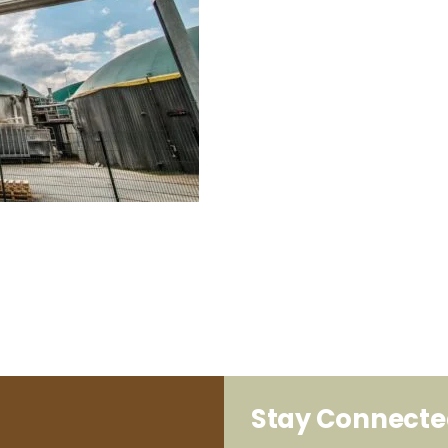
Stay Connect