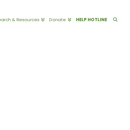
earch & Resources
Donate
HELP HOTLINE