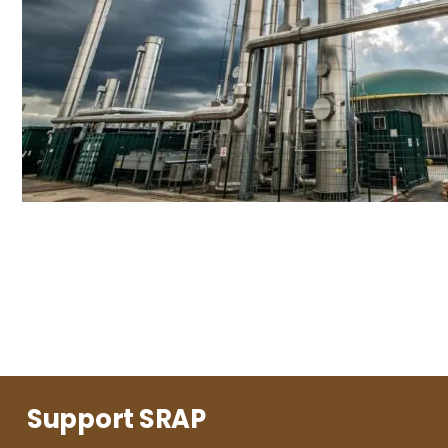
Support SRAP