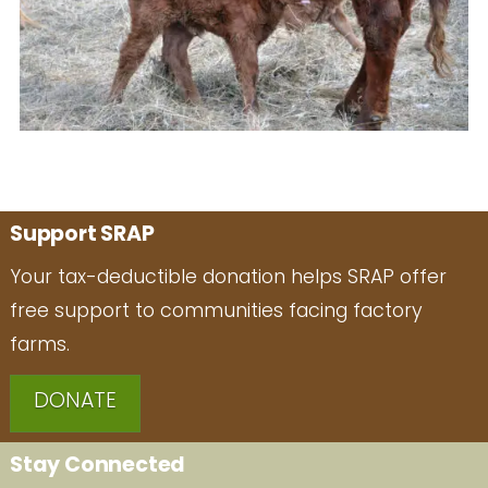
Support SRAP
Your tax-deductible donation helps SRAP offer
free support to communities facing factory
farms.
DONATE
Stay Connected