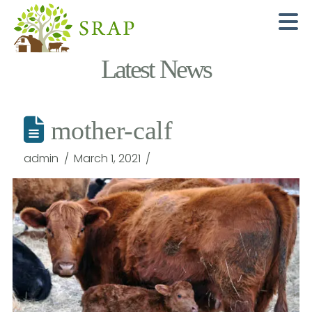
N
Latest News
mother-calf
admin
March 1, 2021