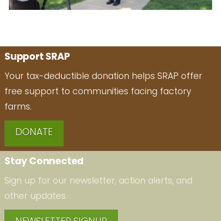
Support SRAP
Your tax-deductible donation helps SRAP offer
free support to communities facing factory
farms.
DONATE
Stay Connected
Sign up for our newsletter, action alerts, and
other updates.