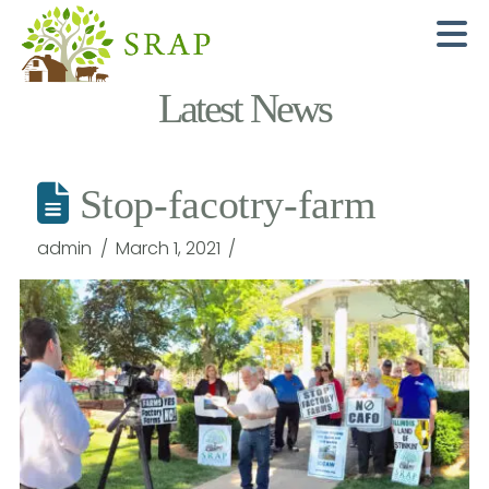
N
Latest News
Stop-facotry-farm
admin
March 1, 2021