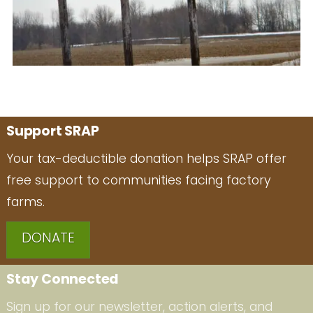
Support SRAP
Your tax-deductible donation helps SRAP offer
free support to communities facing factory
farms.
DONATE
Stay Connected
Sign up for our newsletter, action alerts, and