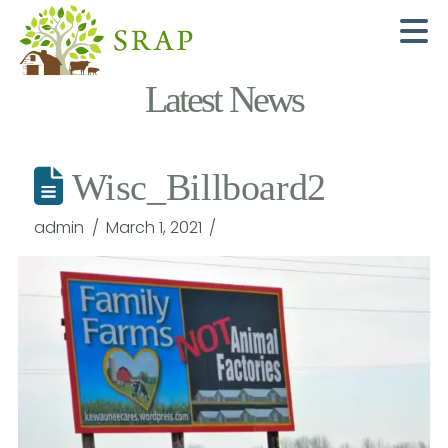
N
Latest News
Wisc_Billboard2
admin
March 1, 2021