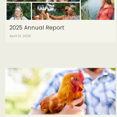
2025 Annual Report
April 21, 2026