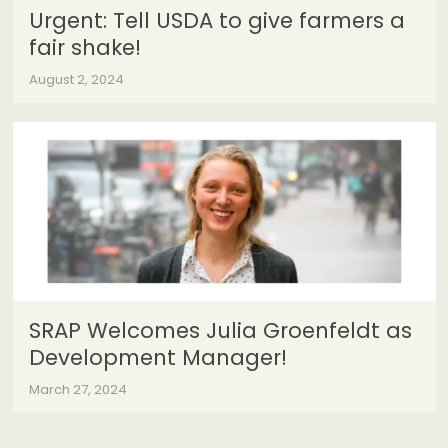
Urgent: Tell USDA to give farmers a
fair shake!
August 2, 2024
SRAP Welcomes Julia Groenfeldt as
Development Manager!
March 27, 2024