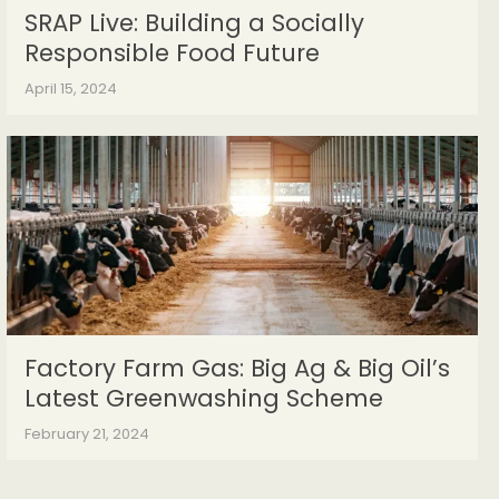
SRAP Live: Building a Socially
Responsible Food Future
April 15, 2024
Factory Farm Gas: Big Ag & Big Oil’s
Latest Greenwashing Scheme
February 21, 2024