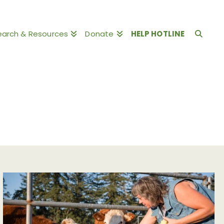
earch & Resources
Donate
HELP HOTLINE