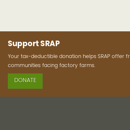
Support SRAP
Your tax-deductible donation helps SRAP offer f
communities facing factory farms.
DONATE