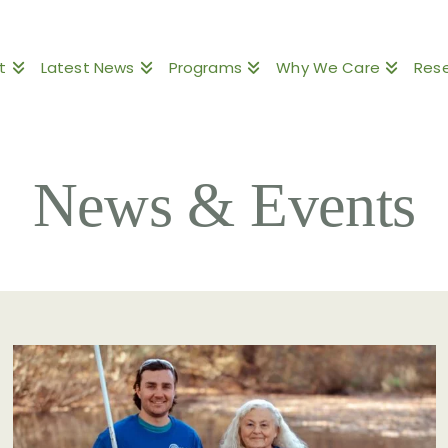
t
Latest News
Programs
Why We Care
Res
News & Events