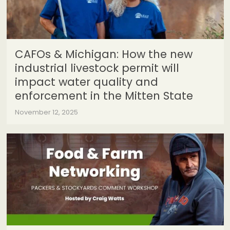
CAFOs & Michigan: How the new
industrial livestock permit will
impact water quality and
enforcement in the Mitten State
November 12, 2025