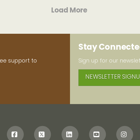
Load More
Stay Connect
ree support to
Sign up for our newslet
NEWSLETTER SIGNU