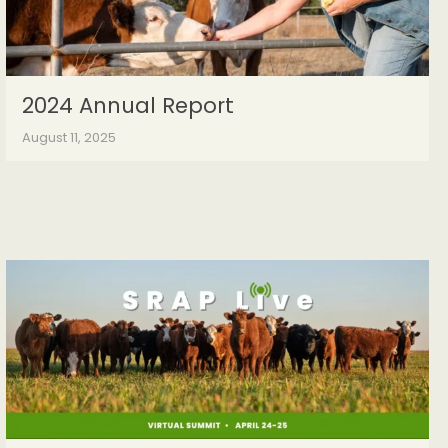
2024 Annual Report
August 11, 2025