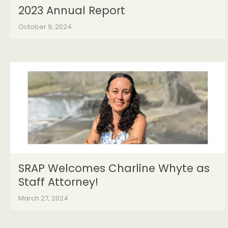
2023 Annual Report
October 9, 2024
SRAP Welcomes Charline Whyte as
Staff Attorney!
March 27, 2024