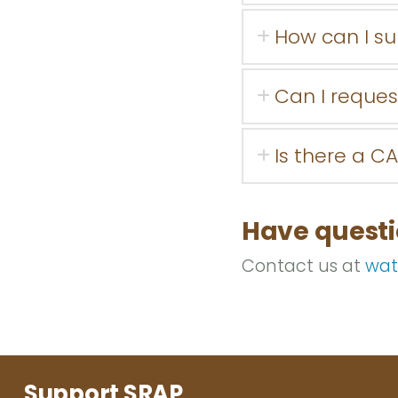
How can I s
Can I reques
Is there a CA
Have quest
Contact us at
wat
Support SRAP