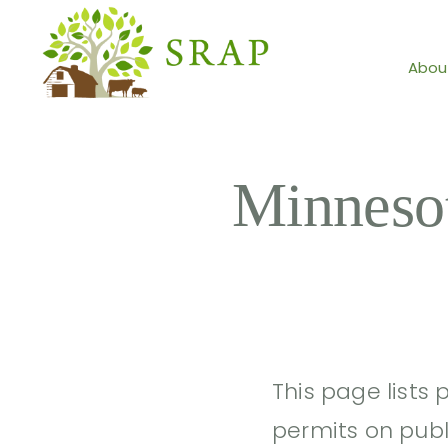
Abou
Minneso
This page lists 
permits on publ