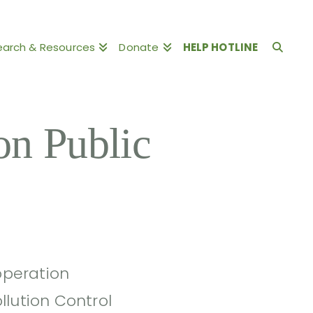
earch & Resources
Donate
HELP HOTLINE
n Public
 operation
llution Control