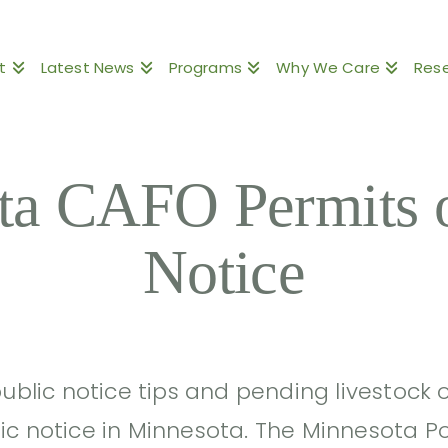
t
Latest News
Programs
Why We Care
Res
ta CAFO Permits o
Notice
public notice tips and pending livestock
ic notice in Minnesota. The Minnesota Po