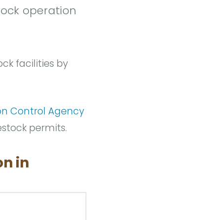
tock operation
ck facilities by
on Control Agency
estock permits.
on in