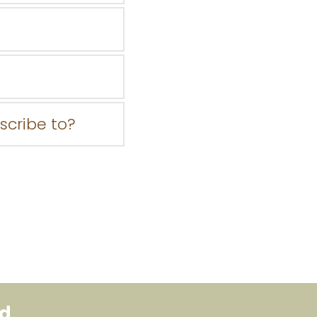
bscribe to?
ed