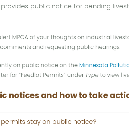
rovides public notice for pending lives
lert MPCA of your thoughts on industrial livesto
 comments and requesting public hearings.
ently on public notice on the
Minnesota Polluti
Filter for “Feedlot Permits” under
Type
to view liv
ic notices and how to take acti
permits stay on public notice?