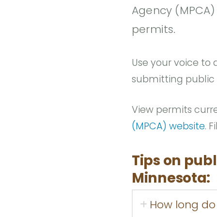
Agency (MPCA) p
permits.
Use your voice to a
submitting public
View permits curr
(MPCA) website
. 
Tips on publ
Minnesota:
How long do 