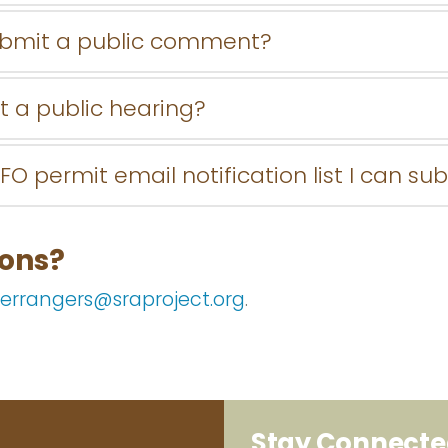
ubmit a public comment?
t a public hearing?
FO permit email notification list I can su
ions?
errangers@sraproject.org
.
Stay Connect