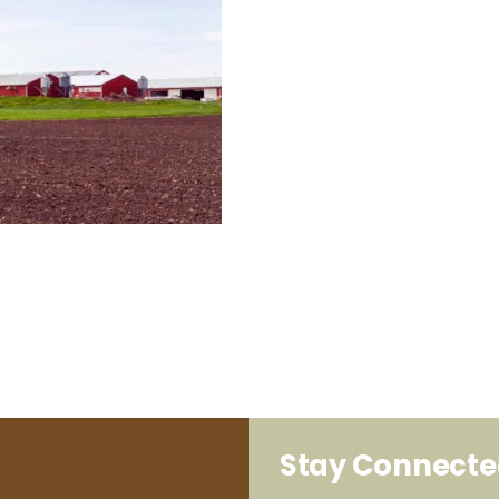
Stay Connect