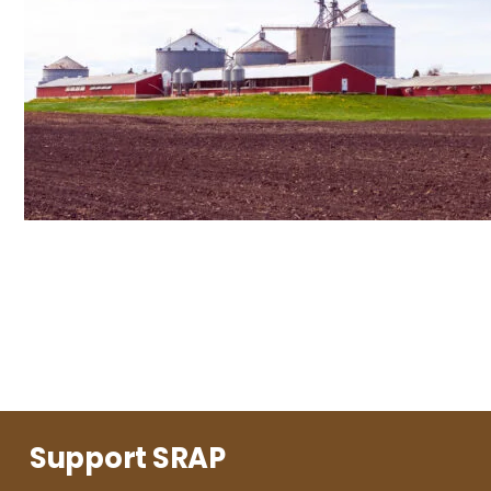
Support SRAP