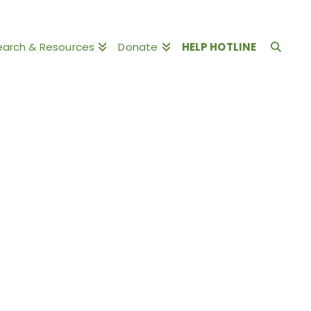
earch & Resources
Donate
HELP HOTLINE