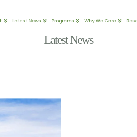
t
Latest News
Programs
Why We Care
Res
Latest News