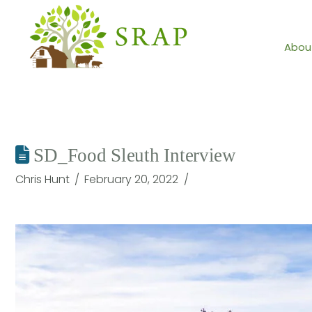
Abou
SD_Food Sleuth Interview
Chris Hunt
February 20, 2022