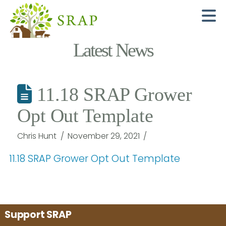
N
Latest News
11.18 SRAP Grower
Opt Out Template
Chris Hunt
November 29, 2021
11.18 SRAP Grower Opt Out Template
Support SRAP