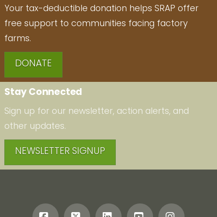
Your tax-deductible donation helps SRAP offer
free support to communities facing factory
farms.
DONATE
Stay Connected
Sign up for our newsletter, action alerts, and
other updates.
NEWSLETTER SIGNUP