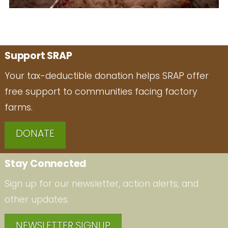
Support SRAP
Your tax-deductible donation helps SRAP offer
free support to communities facing factory
farms.
DONATE
Stay Connected
Sign up for our newsletter, action alerts, and
other updates.
NEWSLETTER SIGNUP