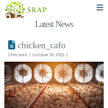
N
Latest News
chicken_cafo
Chris Hunt
October 26, 2022