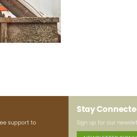
Stay Connect
ree support to
Sign up for our newslet