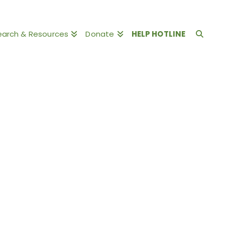
earch & Resources
Donate
HELP HOTLINE