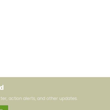
ed
ter, action alerts, and other updates.