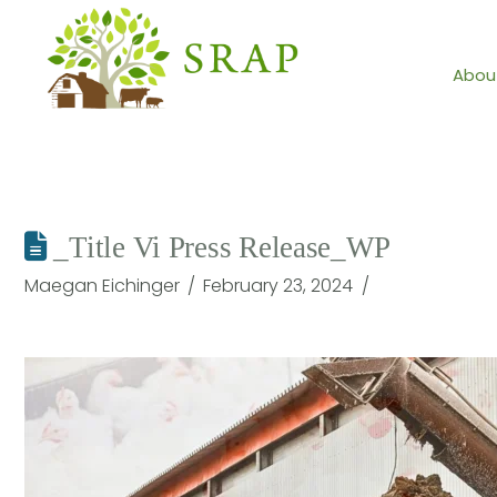
Abou
_Title Vi Press Release_WP
Maegan Eichinger
February 23, 2024