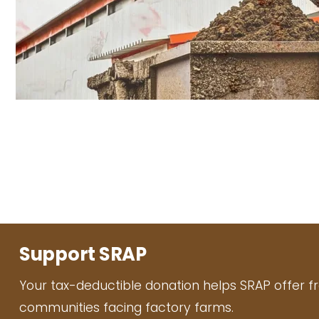
Support SRAP
Your tax-deductible donation helps SRAP offer f
communities facing factory farms.