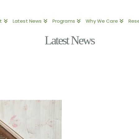
t
Latest News
Programs
Why We Care
Res
Latest News