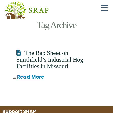
N
Tag Archive
The Rap Sheet on
Smithfield’s Industrial Hog
Facilities in Missouri
…
Read More
Support SRAP