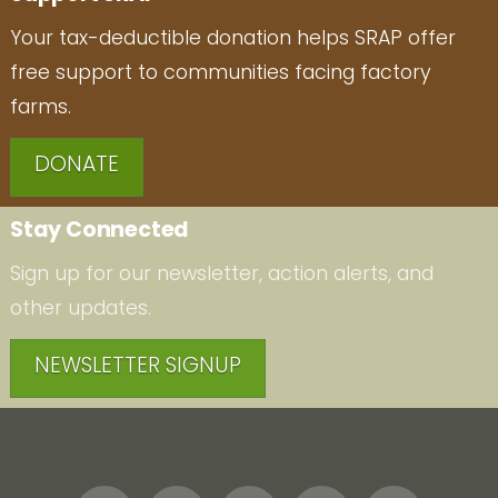
Your tax-deductible donation helps SRAP offer
free support to communities facing factory
farms.
DONATE
Stay Connected
Sign up for our newsletter, action alerts, and
other updates.
NEWSLETTER SIGNUP