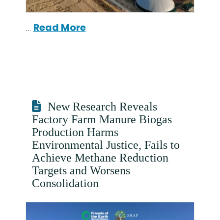
…
Read More
New Research Reveals
Factory Farm Manure Biogas
Production Harms
Environmental Justice, Fails to
Achieve Methane Reduction
Targets and Worsens
Consolidation