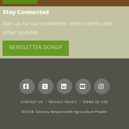
Stay Connected
Sign up for our newsletter, action alerts, and
other updates.
NEWSLETTER SIGNUP
Facebook
X
LinkedIn
YouTube
Instagr
CONTACT US
PRIVACY POLICY
TERMS OF USE
©
2026 Socially Responsible Agriculture Project