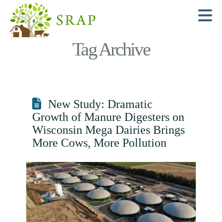
N
Tag Archive
New Study: Dramatic
Growth of Manure Digesters on
Wisconsin Mega Dairies Brings
More Cows, More Pollution