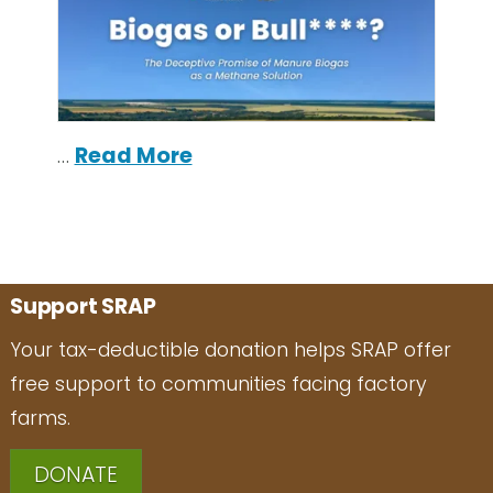
…
Read More
Support SRAP
Your tax-deductible donation helps SRAP offer
free support to communities facing factory
farms.
DONATE