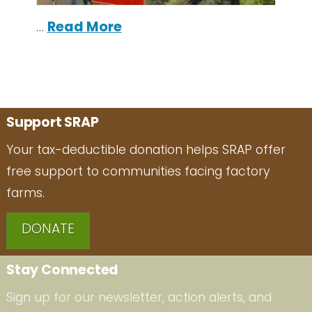
…
Read More
Support SRAP
Your tax-deductible donation helps SRAP offer
free support to communities facing factory
farms.
DONATE
Stay Connected
Sign up for our newsletter, action alerts, and