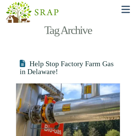
N
Tag Archive
Help Stop Factory Farm Gas
in Delaware!