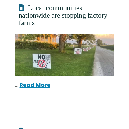
Local communities
nationwide are stopping factory
farms
…
Read More