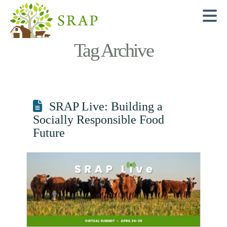
N
Tag Archive
SRAP Live: Building a
Socially Responsible Food
Future