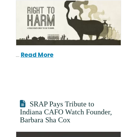
…
Read More
SRAP Pays Tribute to
Indiana CAFO Watch Founder,
Barbara Sha Cox