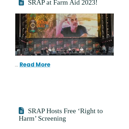
SRAP at Farm Aid 2023!
…
Read More
SRAP Hosts Free ‘Right to
Harm’ Screening