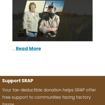
…
Read More
Support SRAP
Your tax-deductible donation helps SRAP offer
free support to communities facing factory
farms.