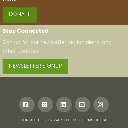
DONATE
Stay Connected
Sign up for our newsletter, action alerts, and
other updates.
NEWSLETTER SIGNUP
Facebook
X
LinkedIn
YouTube
Instagr
CONTACT US
PRIVACY POLICY
TERMS OF USE