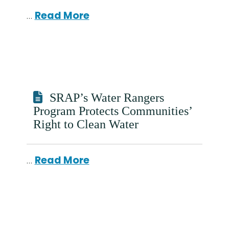
…
Read More
SRAP’s Water Rangers
Program Protects Communities’
Right to Clean Water
…
Read More