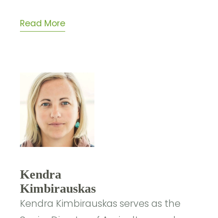
Read More
Kendra
Kimbirauskas
Kendra Kimbirauskas serves as the