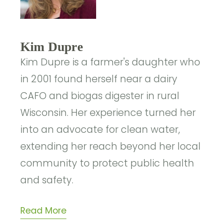
Kim Dupre
Kim Dupre is a farmer's daughter who
in 2001 found herself near a dairy
CAFO and biogas digester in rural
Wisconsin. Her experience turned her
into an advocate for clean water,
extending her reach beyond her local
community to protect public health
and safety.
Read More