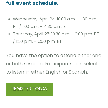
full event schedule.
Wednesday, April 24: 10:00 a.m. - 1:30 p.m.
PT / 1:00 p.m. - 4:30 p.m. ET
Thursday, April 25: 10:30 a.m. - 2:00 p.m. PT
/ 1:30 p.m. - 5:00 p.m. ET
You have the option to attend either one
or both sessions. Participants can select
to listen in either English or Spanish.
REGISTER TODAY