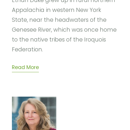
Ethan Duke grew up in rural northern
Appalachia in western New York
State, near the headwaters of the
Genesee River, which was once home
to the native tribes of the Iroquois
Federation.
Read More