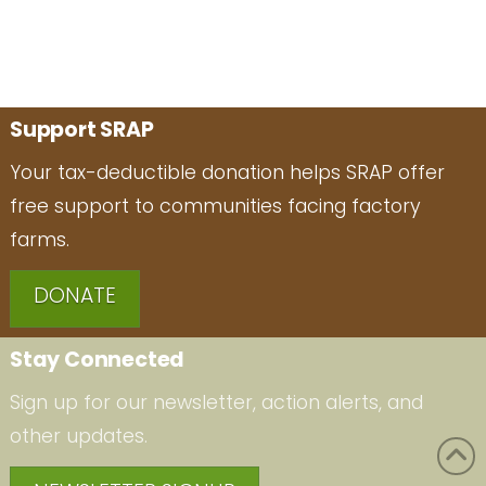
Support SRAP
Your tax-deductible donation helps SRAP offer
free support to communities facing factory
farms.
DONATE
Stay Connected
Sign up for our newsletter, action alerts, and
other updates.