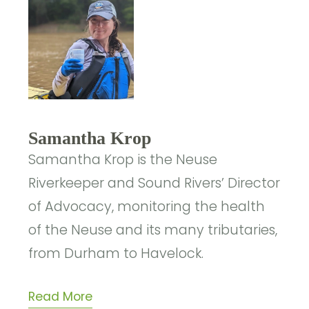
Samantha Krop
Samantha Krop is the Neuse
Riverkeeper and Sound Rivers’ Director
of Advocacy, monitoring the health
of the Neuse and its many tributaries,
from Durham to Havelock.
Read More