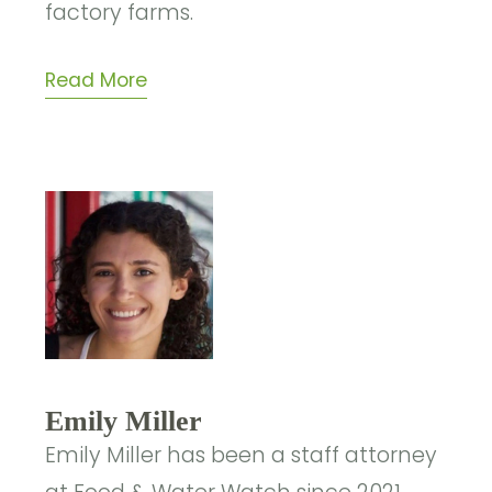
factory farms.
Read More
Emily Miller
Emily Miller has been a staff attorney