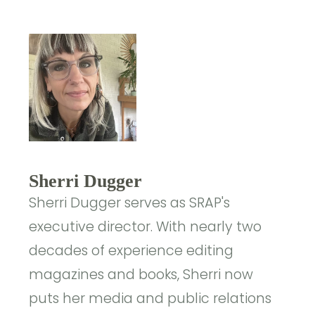
Sherri Dugger
Sherri Dugger serves as SRAP's
executive director. With nearly two
decades of experience editing
magazines and books, Sherri now
puts her media and public relations