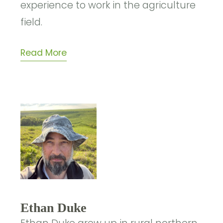
experience to work in the agriculture
field.
Read More
Ethan Duke