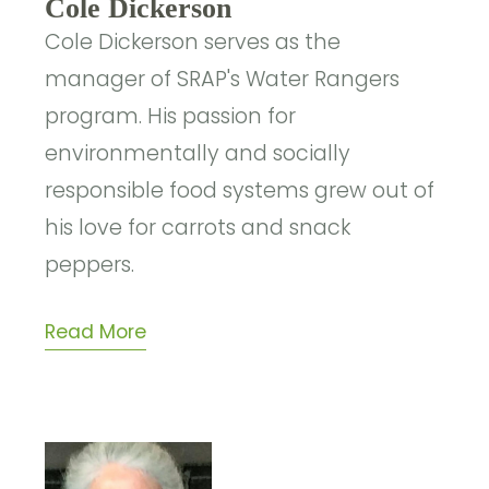
Cole Dickerson
Cole Dickerson serves as the
manager of SRAP's Water Rangers
program. His passion for
environmentally and socially
responsible food systems grew out of
his love for carrots and snack
peppers.
Read More