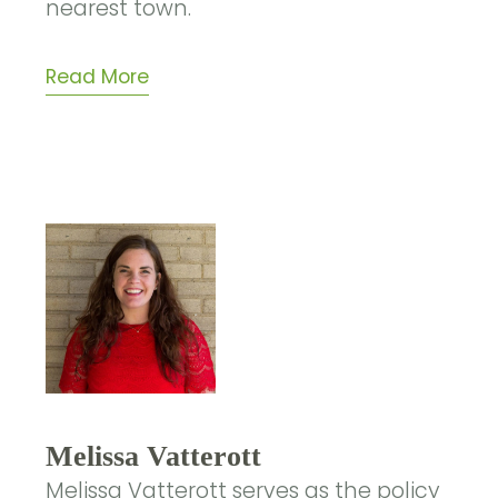
nearest town.
Read More
Melissa Vatterott
Melissa Vatterott serves as the policy