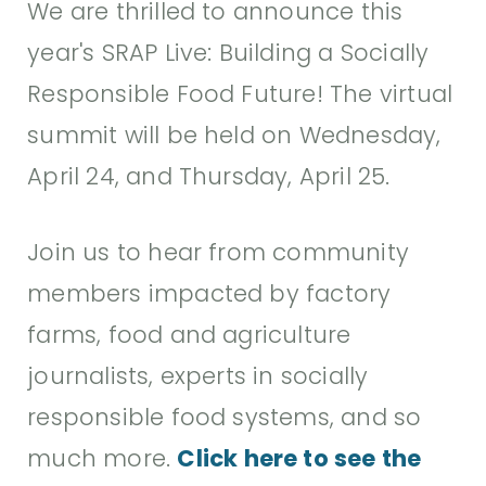
We are thrilled to announce this
year's SRAP Live: Building a Socially
Responsible Food Future! The virtual
summit will be held on Wednesday,
April 24, and Thursday, April 25.
Join us to hear from community
members impacted by factory
farms, food and agriculture
journalists, experts in socially
responsible food systems, and so
much more.
Click here to see the