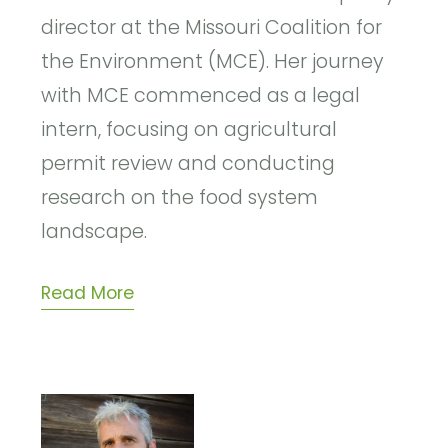
director at the Missouri Coalition for
the Environment (MCE). Her journey
with MCE commenced as a legal
intern, focusing on agricultural
permit review and conducting
research on the food system
landscape.
Read More