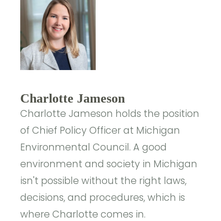
Charlotte Jameson
Charlotte Jameson holds the position
of Chief Policy Officer at Michigan
Environmental Council. A good
environment and society in Michigan
isn't possible without the right laws,
decisions, and procedures, which is
where Charlotte comes in.