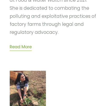
at Food & Water Watch since 2021.
She is dedicated to combating the
polluting and exploitative practices of
factory farms through legal and
regulatory advocacy.
Read More