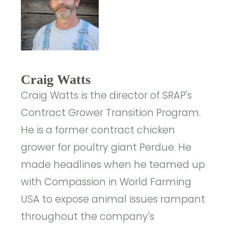
Craig Watts
Craig Watts is the director of SRAP's
Contract Grower Transition Program.
He is a former contract chicken
grower for poultry giant Perdue. He
made headlines when he teamed up
with Compassion in World Farming
USA to expose animal issues rampant
throughout the company's