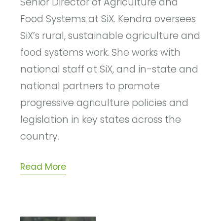
Senior Director of Agriculture and
Food Systems at SiX. Kendra oversees
SiX’s rural, sustainable agriculture and
food systems work. She works with
national staff at SiX, and in-state and
national partners to promote
progressive agriculture policies and
legislation in key states across the
country.
Read More