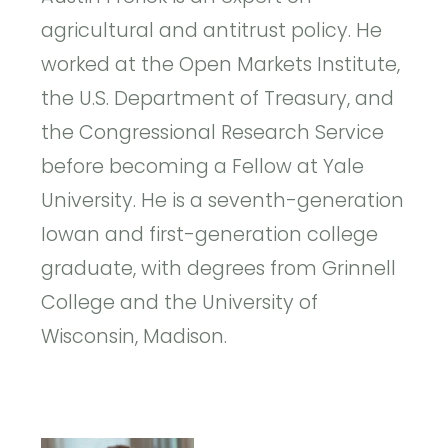
agricultural and antitrust policy. He
worked at the Open Markets Institute,
the U.S. Department of Treasury, and
the Congressional Research Service
before becoming a Fellow at Yale
University. He is a seventh-generation
Iowan and first-generation college
graduate, with degrees from Grinnell
College and the University of
Wisconsin, Madison.