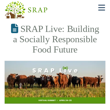
N
SRAP Live: Building
a Socially Responsible
Food Future