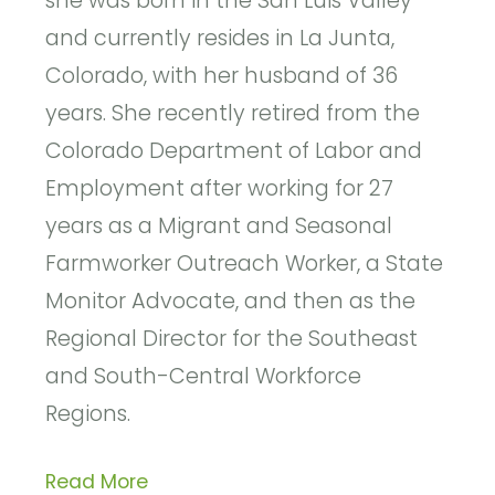
she was born in the San Luis Valley
and currently resides in La Junta,
Colorado, with her husband of 36
years. She recently retired from the
Colorado Department of Labor and
Employment after working for 27
years as a Migrant and Seasonal
Farmworker Outreach Worker, a State
Monitor Advocate, and then as the
Regional Director for the Southeast
and South-Central Workforce
Regions.
Read More