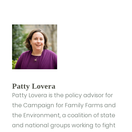
Patty Lovera
Patty Lovera is the policy advisor for
the Campaign for Family Farms and
the Environment, a coalition of state
and national groups working to fight