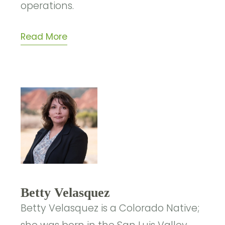
operations.
Read More
Betty Velasquez
Betty Velasquez is a Colorado Native;