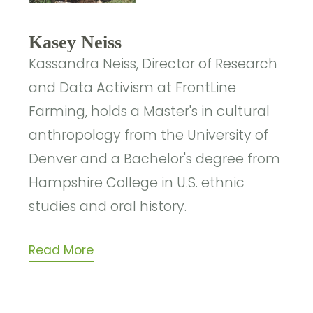
Kasey Neiss
Kassandra Neiss, Director of Research
and Data Activism at FrontLine
Farming, holds a Master's in cultural
anthropology from the University of
Denver and a Bachelor's degree from
Hampshire College in U.S. ethnic
studies and oral history.
Read More