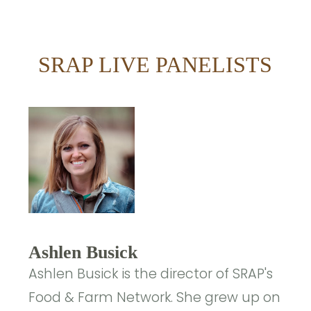
SRAP LIVE PANELISTS
Ashlen Busick
Ashlen Busick is the director of SRAP's
Food & Farm Network. She grew up on