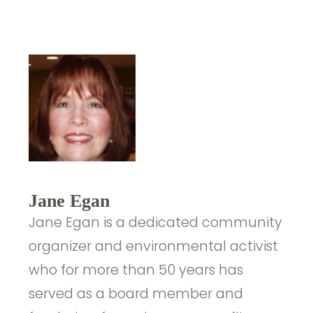
Jane Egan
Jane Egan is a dedicated community
organizer and environmental activist
who for more than 50 years has
served as a board member and