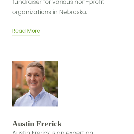
fundraiser for various non-profit
organizations in Nebraska.
Read More
Austin Frerick
Austin Frerick is an expert on