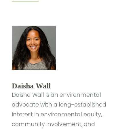
Daisha Wall
Daisha Wall is an environmental
advocate with a long-established
interest in environmental equity,
community involvement, and