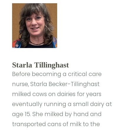
Starla Tillinghast
Before becoming a critical care
nurse, Starla Becker-Tillinghast
milked cows on dairies for years
eventually running a small dairy at
age 15. She milked by hand and
transported cans of milk to the