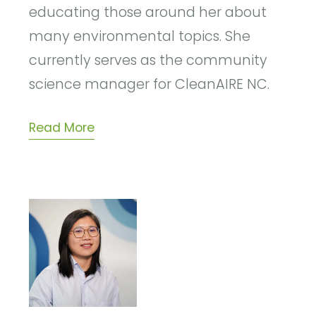
educating those around her about
many environmental topics. She
currently serves as
the community
science manager for CleanAIRE NC.
Read More