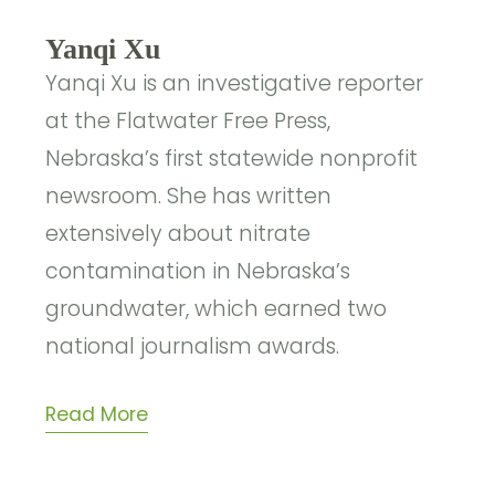
Yanqi Xu
Yanqi Xu is an investigative reporter
at the Flatwater Free Press,
Nebraska’s first statewide nonprofit
newsroom. She has written
extensively about nitrate
contamination in Nebraska’s
groundwater, which earned two
national journalism awards.
Read More