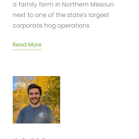
a family farm in Northern Missouri
next to one of the state’s largest
corporate hog operations.
Read More