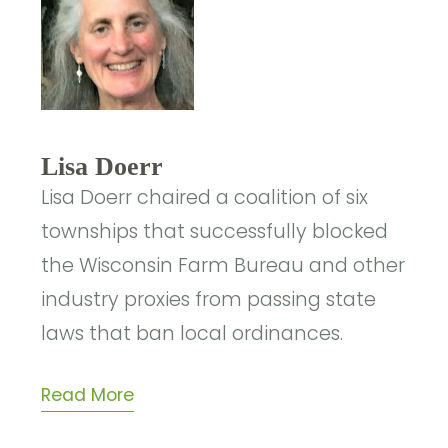
Lisa Doerr
Lisa Doerr chaired a coalition of six
townships that successfully blocked
the Wisconsin Farm Bureau and other
industry proxies from passing state
laws that ban local ordinances.
Read More