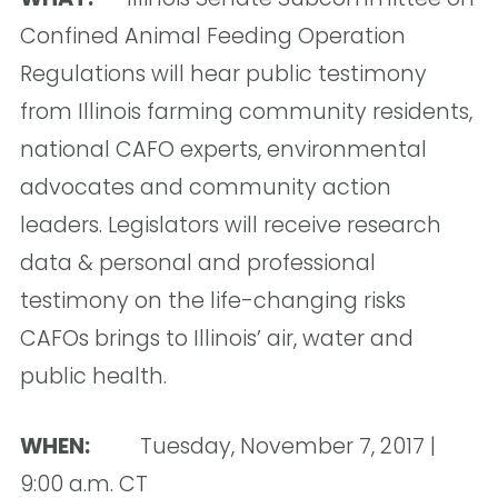
Confined Animal Feeding Operation
Regulations will hear public testimony
from Illinois farming community residents,
national CAFO experts, environmental
advocates and community action
leaders. Legislators will receive research
data & personal and professional
testimony on the life-changing risks
CAFOs brings to Illinois’ air, water and
public health.
WHEN:
Tuesday, November 7, 2017 |
9:00 a.m. CT