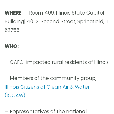
WHERE:
Room 409, Illinois State Capitol
Building| 401 S. Second Street, Springfield, IL
62756
WHO:
— CAFO-impacted rural residents of Illinois
— Members of the community group,
Illinois Citizens of Clean Air & Water
(ICCAW)
— Representatives of the national