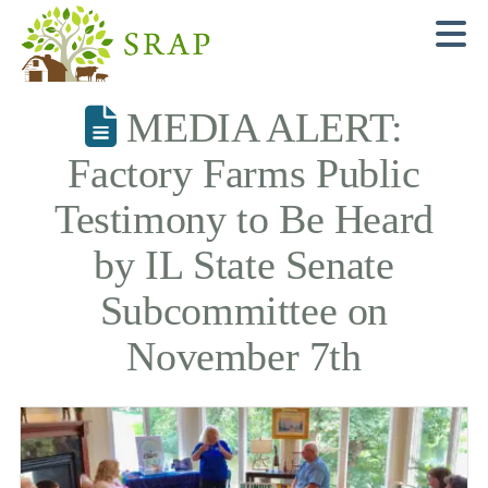
N
MEDIA ALERT:
Factory Farms Public
Testimony to Be Heard
by IL State Senate
Subcommittee on
November 7th