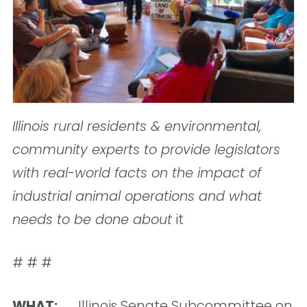
Illinois rural residents & environmental,
community experts to provide legislators
with real-world facts on the impact of
industrial animal operations and what
needs to be done about
it
# # #
WHAT:
Illinois Senate Subcommittee on