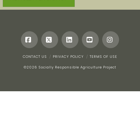
Facebook
X
LinkedIn
YouTube
Instagr
CONTACT US
PRIVACY POLICY
TERMS OF USE
©
2026 Socially Responsible Agriculture Project