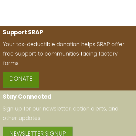
Support SRAP
Your tax-deductible donation helps SRAP offer
free support to communities facing factory
farms.
DONATE
Stay Connected
Sign up for our newsletter, action alerts, and
other updates.
NEWSLETTER SIGNUP