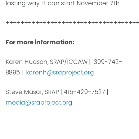
lasting way. It can start November 7th.
+++++++++++++++++++++++++++++++++++
For more information:
Karen Hudson, SRAP/ICCAW | 309-742-
8895 |
karenh@sraproject.org
Steve Masar, SRAP | 415-420-7527 |
media@sraproject.org