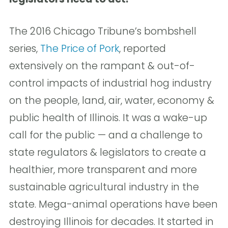
The 2016 Chicago Tribune’s bombshell
series,
The Price of Pork
, reported
extensively on the rampant & out-of-
control impacts of industrial hog industry
on the people, land, air, water, economy &
public health of Illinois. It was a wake-up
call for the public — and a challenge to
state regulators & legislators to create a
healthier, more transparent and more
sustainable agricultural industry in the
state. Mega-animal operations have been
destroying Illinois for decades. It started in