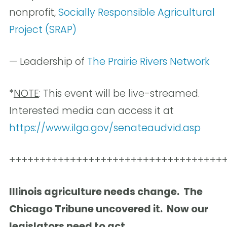
nonprofit,
Socially Responsible Agricultural
Project (SRAP)
— Leadership of
The Prairie Rivers Network
*
NOTE
: This event will be live-streamed.
Interested media can access it at
https://www.ilga.gov/senateaudvid.asp
+++++++++++++++++++++++++++++++++++
Illinois agriculture needs change. The
Chicago Tribune uncovered it. Now our
legislators need to act.