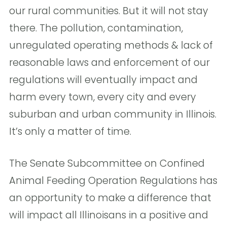
our rural communities. But it will not stay
there. The pollution, contamination,
unregulated operating methods & lack of
reasonable laws and enforcement of our
regulations will eventually impact and
harm every town, every city and every
suburban and urban community in Illinois.
It’s only a matter of time.
The Senate Subcommittee on Confined
Animal Feeding Operation Regulations has
an opportunity to make a difference that
will impact all Illinoisans in a positive and