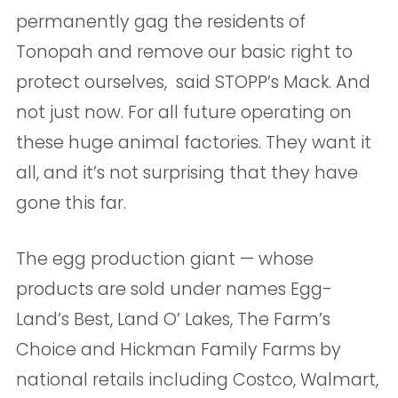
permanently gag the residents of
Tonopah and remove our basic right to
protect ourselves,  said STOPP’s Mack. And
not just now. For all future operating on
these huge animal factories. They want it
all, and it’s not surprising that they have
gone this far. 
The egg production giant — whose
products are sold under names Egg-
Land’s Best, Land O’ Lakes, The Farm’s
Choice and Hickman Family Farms by
national retails including Costco, Walmart,