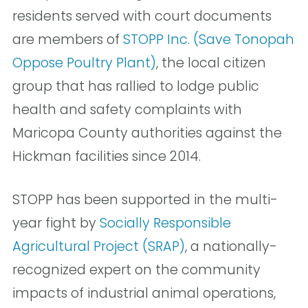
residents served with court documents
are members of
STOPP Inc. (Save Tonopah
Oppose Poultry Plant)
, the local citizen
group that has rallied to lodge public
health and safety complaints with
Maricopa County authorities against the
Hickman facilities since 2014.
STOPP has been supported in the multi-
year fight by
Socially Responsible
Agricultural Project (SRAP)
, a nationally-
recognized expert on the community
impacts of industrial animal operations,