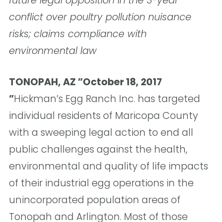
future legal opposition in the 3-year
conflict over poultry pollution nuisance
risks; claims compliance with
environmental law
TONOPAH, AZ ”October 18, 2017
”
Hickman’s Egg Ranch Inc. has targeted
individual residents of Maricopa County
with a sweeping legal action to end all
public challenges against the health,
environmental and quality of life impacts
of their industrial egg operations in the
unincorporated population areas of
Tonopah and Arlington. Most of those