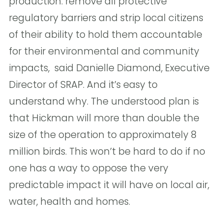
production: remove all protective
regulatory barriers and strip local citizens
of their ability to hold them accountable
for their environmental and community
impacts,  said Danielle Diamond, Executive
Director of SRAP. And it’s easy to
understand why. The understood plan is
that Hickman will more than double the
size of the operation to approximately 8
million birds. This won’t be hard to do if no
one has a way to oppose the very
predictable impact it will have on local air,
water, health and homes. 