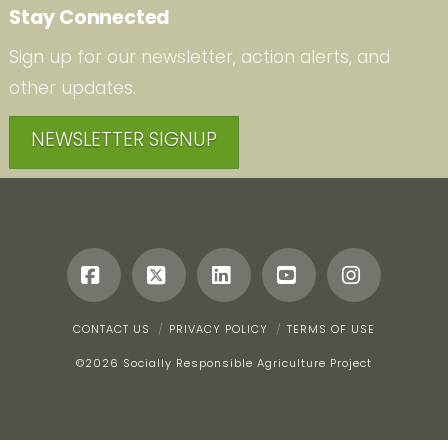
Stay Connected
Sign up for our newsletter, action alerts, and
other updates.
NEWSLETTER SIGNUP
Facebook
X
LinkedIn
YouTube
Instagr
CONTACT US
PRIVACY POLICY
TERMS OF USE
©
2026 Socially Responsible Agriculture Project