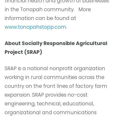
financial health and growth of businesses
in the Tonopah community. More
information can be found at
www.tonopahstopp.com
.
About Socially Responsible Agricultural
Project (SRAP)
SRAP is a national nonprofit organization
working in rural communities across the
country on the front lines of factory farm
expansion. SRAP provides no-cost
engineering, technical, educational,
organizational and communications