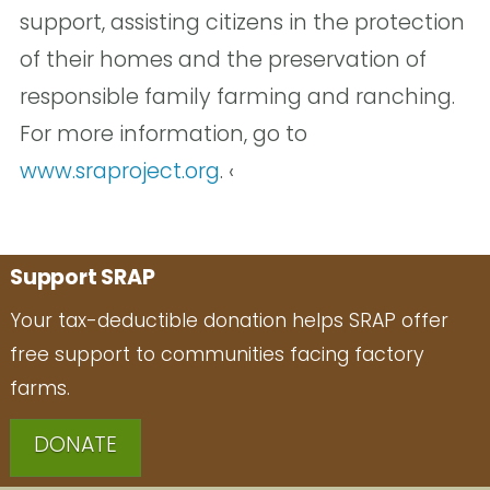
support, assisting citizens in the protection
of their homes and the preservation of
responsible family farming and ranching.
For more information, go to
www.sraproject.org
. ‹
Support SRAP
Your tax-deductible donation helps SRAP offer
free support to communities facing factory
farms.
DONATE