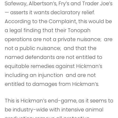
Safeway, Albertson’s, Fry’s and Trader Joe’s
— asserts it wants declaratory relief. 
According to the Complaint, this would be
a legal finding that their Tonopah
operations are not a private nuisance;  are
not a public nuisance;  and that the
named defendants are not entitled to
equitable remedies against Hickman’s
including an injunction  and are not
entitled to damages from Hickman’s. 
This is Hickman’s end-game, as it seems to
be industry-wide with intensive animal