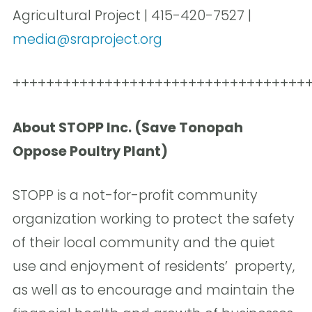
Agricultural Project | 415-420-7527 |
media@sraproject.org
+++++++++++++++++++++++++++++++++++
About STOPP Inc. (Save Tonopah
Oppose Poultry Plant)
STOPP is a not-for-profit community
organization working to protect the safety
of their local community and the quiet
use and enjoyment of residents’ property,
as well as to encourage and maintain the