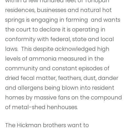
within a few hundred feet of Tonopah
residences, businesses and natural hot
springs is engaging in farming  and wants
the court to declare it is operating in
conformity with federal, state and local
laws.  This despite acknowledged high
levels of ammonia measured in the
community and constant episodes of
dried fecal matter, feathers, dust, dander
and allergens being blown into resident
homes by massive fans on the compound
of metal-shed henhouses.
The Hickman brothers want to