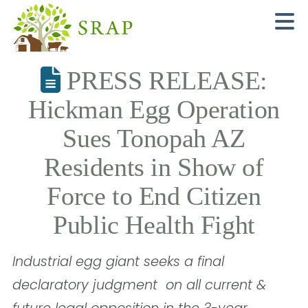
N
PRESS RELEASE:
Hickman Egg Operation
Sues Tonopah AZ
Residents in Show of
Force to End Citizen
Public Health Fight
Industrial egg giant seeks a final
declaratory judgment  on all current &