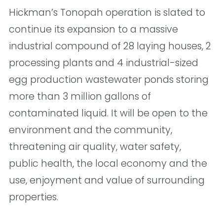
Hickman’s Tonopah operation is slated to
continue its expansion to a massive
industrial compound of 28 laying houses, 2
processing plants and 4 industrial-sized
egg production wastewater ponds storing
more than 3 million gallons of
contaminated liquid. It will be open to the
environment and the community,
threatening air quality, water safety,
public health, the local economy and the
use, enjoyment and value of surrounding
properties.