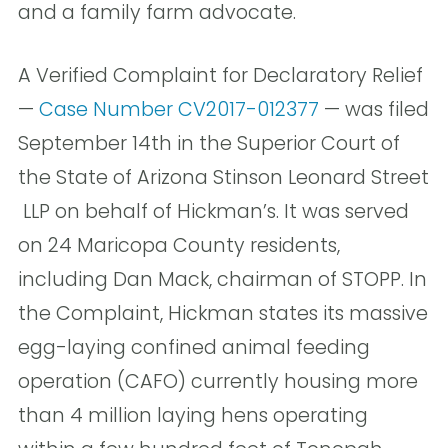
and a family farm advocate.
A Verified Complaint for Declaratory Relief
—
Case Number CV2017-012377
— was filed
September 14th in the Superior Court of
the State of Arizona Stinson Leonard Street
LLP on behalf of Hickman’s. It was served
on 24 Maricopa County residents,
including Dan Mack, chairman of STOPP. In
the Complaint, Hickman states its massive
egg-laying confined animal feeding
operation (CAFO) currently housing more
than 4 million laying hens operating