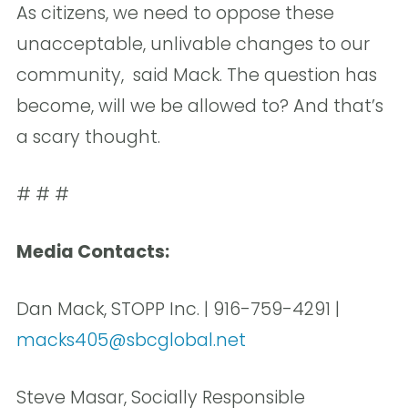
As citizens, we need to oppose these
unacceptable, unlivable changes to our
community,  said Mack. The question has
become, will we be allowed to? And that’s
a scary thought. 
# # #
Media Contacts:
Dan Mack, STOPP Inc. | 916-759-4291 |
macks405@sbcglobal.net
Steve Masar, Socially Responsible