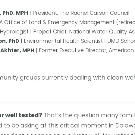
l, PhD, MPH
| President, The Rachel Carson Council
A Office of Land & Emergency Management (retired)
 Hydrologist | Project Chief, National Water Quality
on, PhD
| Environmental Health Scientist | UMD Schoo
Akhter, MPH
| Former Executive Director, American 
nity groups currently dealing with clean wat
r well tested?
That’s the question many famil
to be asking at this critical moment in Delawa