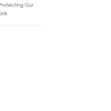
Protecting Our
ook