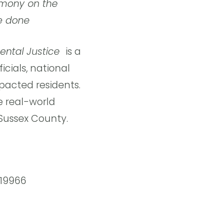
imony on the
e done
ental Justice 
is a
cials, national
pacted residents.
e real-world
 Sussex County.
 19966