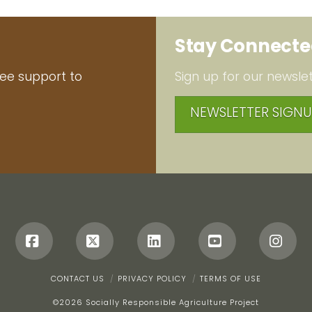
Stay Connect
ree support to
Sign up for our newslet
NEWSLETTER SIGNU
Facebook
X
LinkedIn
YouTube
Ins
CONTACT US
PRIVACY POLICY
TERMS OF USE
©
2026 Socially Responsible Agriculture Project