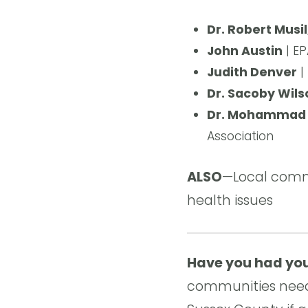
Dr. Robert Musi
John Austin
| EP
Judith Denver
|
Dr. Sacoby Wils
Dr. Mohammad 
Association
ALSO
—Local commu
health issues
Have you had you
communities need 