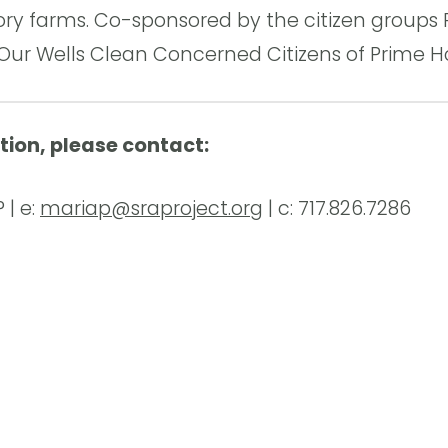
ry farms. Co-sponsored by the citizen groups 
 Our Wells Clean Concerned Citizens of Prime H
tion, please contact:
 | e:
mariap@sraproject.org
| c: 717.826.7286