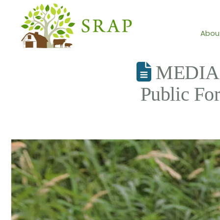
Abou
MEDIA A
Public Fo