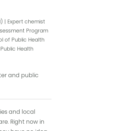
 | Expert chemist
 Assessment Program
l of Public Health
Public Health
er and public
ies and local
re. Right now in