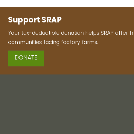
Support SRAP
Your tax-deductible donation helps SRAP offer f
communities facing factory farms.
DONATE