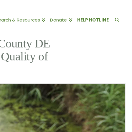
earch & Resources
Donate
HELP HOTLINE
County DE
Quality of