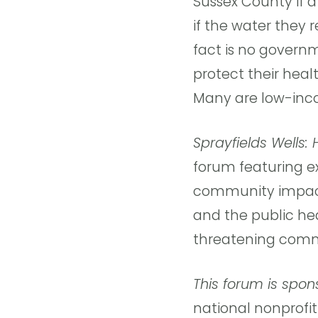
Sussex County if a
if the water they 
fact is no govern
protect their heal
Many are low-inco
Sprayfields Wells:
forum featuring ex
community impact 
and the public hea
threatening comm
This forum is spo
national nonprofi