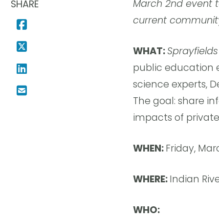
March 2nd event t
SHARE
current communit
WHAT:
Sprayfields
public education 
science experts, D
The goal: share i
impacts of private
WHEN:
Friday, Mar
WHERE:
Indian Riv
WHO: