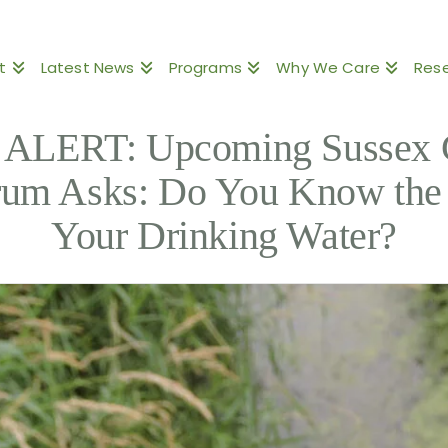
t
Latest News
Programs
Why We Care
Res
LERT: Upcoming Sussex 
rum Asks: Do You Know the 
Your Drinking Water?