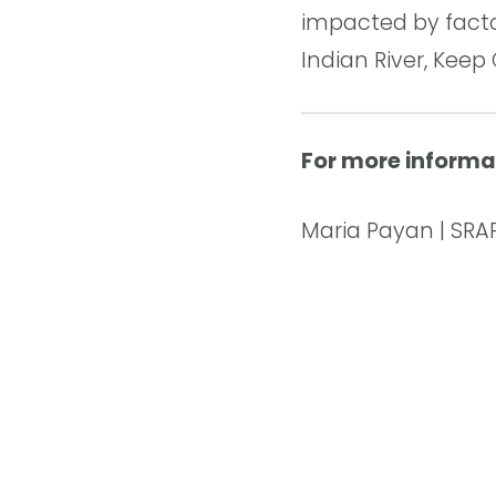
impacted by facto
Indian River, Keep
For more informa
Maria Payan | SRAP