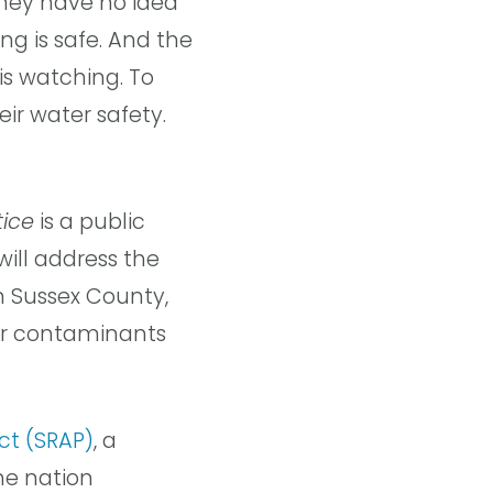
they have no idea
ng is safe. And the
is watching. To
eir water safety.
tice
is a public
will address the
n Sussex County,
her contaminants
ect (SRAP)
, a
he nation