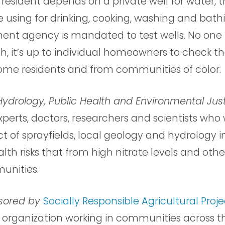
 resident depends on a private well for water, 
re using for drinking, cooking, washing and bathi
ment agency is mandated to test wells. No one 
th, it’s up to individual homeowners to check th
me residents and from communities of color.
 Hydrology, Public Health and Environmental Jus
perts, doctors, researchers and scientists who 
of sprayfields, local geology and hydrology i
lth risks that from high nitrate levels and ot
unities.
nsored by
Socially Responsible Agricultural Proj
t organization working in communities across t