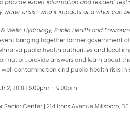
o provide expert information and resident test
y water crisis—who it impacts and what can b
 & Wells: Hydrology, Public Health and Environm
event bringing together former government offi
elmarva public health authorities and local im
nformation, provide answers and learn about th
 well contamination and public health risks in
ch 2, 2018 | 6:00pm – 9:00pm
er Senior Center | 214 Irons Avenue Millsboro, DE