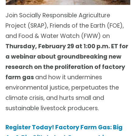
Join Socially Responsible Agriculture
Project (SRAP), Friends of the Earth (FOE),
and Food & Water Watch (FWW) on
Thursday, February 29 at 1:00 p.m. ET for
a webinar about groundbreaking new
research on the proliferation of factory
farm gas
and how it undermines
environmental justice, perpetuates the
climate crisis, and hurts small and
sustainable livestock producers.
Register Today! Factory Farm Gas: Big