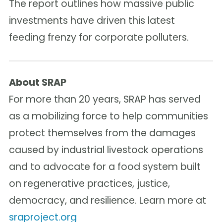
The report outlines how massive public
investments have driven this latest
feeding frenzy for corporate polluters.
About SRAP
For more than 20 years, SRAP has served
as a mobilizing force to help communities
protect themselves from the damages
caused by industrial livestock operations
and to advocate for a food system built
on regenerative practices, justice,
democracy, and resilience. Learn more at
sraproject.org