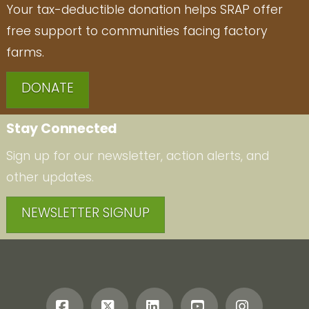
Your tax-deductible donation helps SRAP offer
free support to communities facing factory
farms.
DONATE
Stay Connected
Sign up for our newsletter, action alerts, and
other updates.
NEWSLETTER SIGNUP