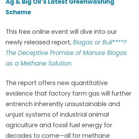
Ag & Big Oil’s Latest Greenwashing
Scheme
This free online event will dive into our
newly released report,
Biogas or Bull****?
The Deceptive Promise of Manure Biogas
as a Methane Solution
.
The report offers new quantitative
evidence that factory farm gas will further
entrench inherently unsustainable and
unjust systems of industrial animal
agriculture and fossil fuel energy for
decades to come—all for methane