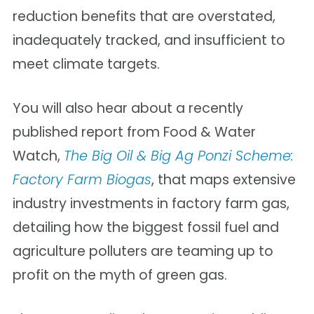
reduction benefits that are overstated,
inadequately tracked, and insufficient to
meet climate targets.
You will also hear
about a recently
published report from Food & Water
Watch,
The Big Oil & Big Ag Ponzi Scheme:
Factory Farm Biogas
, that maps extensive
industry investments in factory farm gas,
detailing how the biggest fossil fuel and
agriculture polluters are teaming up to
profit on the myth of green gas.