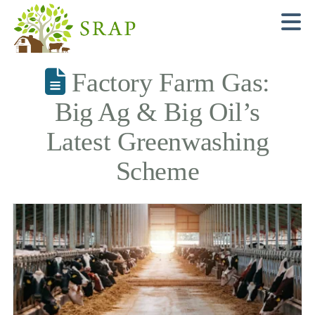
N
Factory Farm Gas:
Big Ag & Big Oil’s
Latest Greenwashing
Scheme