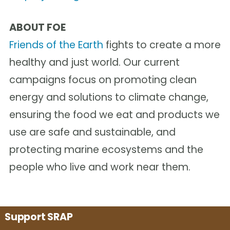
ABOUT FOE
Friends of the Earth
fights to create a more
healthy and just world. Our current
campaigns focus on promoting clean
energy and solutions to climate change,
ensuring the food we eat and products we
use are safe and sustainable, and
protecting marine ecosystems and the
people who live and work near them.
Support SRAP