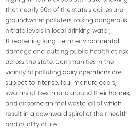
that nearly 60% of the state’s dairies are
groundwater polluters, raising dangerous
nitrate levels in local drinking water,
threatening long-term environmental
damage and putting public health at risk
across the state. Communities in the
vicinity of polluting dairy operations are
subject to intense, foul manure odors,
swarms of flies in and around their homes,
and airborne animal waste, all of which
result in a downward spiral of their health
and quality of life.