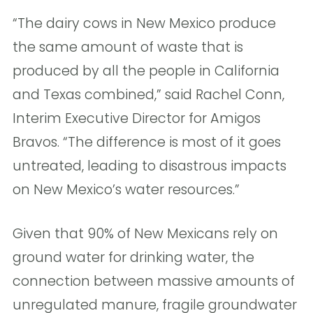
“The dairy cows in New Mexico produce
the same amount of waste that is
produced by all the people in California
and Texas combined,” said Rachel Conn,
Interim Executive Director for Amigos
Bravos. “The difference is most of it goes
untreated, leading to disastrous impacts
on New Mexico’s water resources.”
Given that 90% of New Mexicans rely on
ground water for drinking water, the
connection between massive amounts of
unregulated manure, fragile groundwater