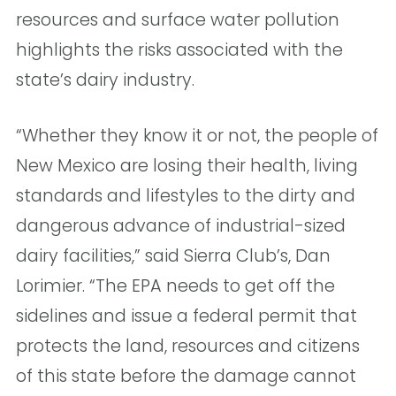
resources and surface water pollution
highlights the risks associated with the
state’s dairy industry.
“Whether they know it or not, the people of
New Mexico are losing their health, living
standards and lifestyles to the dirty and
dangerous advance of industrial-sized
dairy facilities,” said Sierra Club’s, Dan
Lorimier. “The EPA needs to get off the
sidelines and issue a federal permit that
protects the land, resources and citizens
of this state before the damage cannot