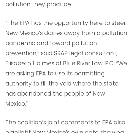
pollution they produce.
“The EPA has the opportunity here to steer
New Mexico’s dairies away from a pollution
pandemic and toward pollution
prevention,” said SRAP legal consultant,
Elisabeth Holmes of Blue River Law, P.C. “We
are asking EPA to use its permitting
authority to fill the void where the state
has abandoned the people of New
Mexico.”
The coalition’s joint comments to EPA also
highlight New Mexico’s own data showing