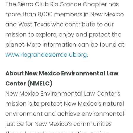
The Sierra Club Rio Grande Chapter has
more than 8,000 members in New Mexico
and West Texas who contribute to our
mission to explore, enjoy and protect the
planet. More information can be found at
www.riograndesierraclub.org
.
About New Mexico Environmental Law
Center (NMELC)
New Mexico Environmental Law Center’s
mission is to protect New Mexico’s natural
environment and achieve environmental
justice for New Mexico’s communities