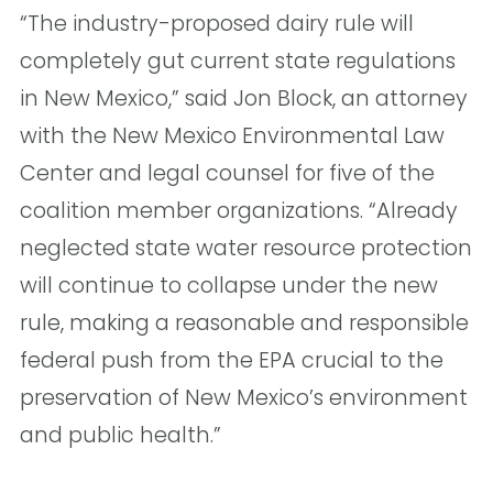
“The industry-proposed dairy rule will
completely gut current state regulations
in New Mexico,” said Jon Block, an attorney
with the New Mexico Environmental Law
Center and legal counsel for five of the
coalition member organizations. “Already
neglected state water resource protection
will continue to collapse under the new
rule, making a reasonable and responsible
federal push from the EPA crucial to the
preservation of New Mexico’s environment
and public health.”