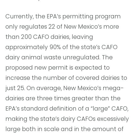
Currently, the EPA’s permitting program
only regulates 22 of New Mexico’s more
than 200 CAFO dairies, leaving
approximately 90% of the state’s CAFO
dairy animal waste unregulated. The
proposed new permit is expected to
increase the number of covered dairies to
just 25. On average, New Mexico’s mega-
dairies are three times greater than the
EPA’s standard definition of a “large” CAFO,
making the state’s dairy CAFOs excessively
large both in scale and in the amount of