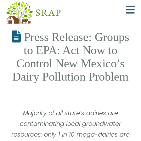
N
Press Release: Groups
to EPA: Act Now to
Control New Mexico’s
Dairy Pollution Problem
Majority of all state’s dairies are
contaminating local groundwater
resources; only 1 in 10 mega-dairies are