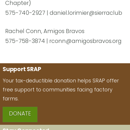
Chapter)
575-740-2927 | daniel.lorimier@sierraclub
Rachel Conn, Amigos Bravos
575-758-3874 | rconn@amigosbravos.org
Support SRAP
Your tax-deductible donation helps SRAP offer
free support to communities facing factory
farms.
DONATE