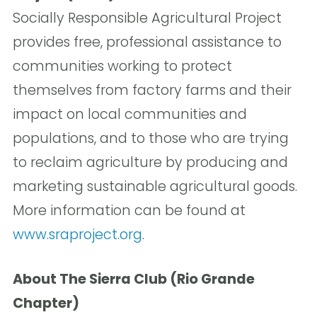
Socially Responsible Agricultural Project
provides free, professional assistance to
communities working to protect
themselves from factory farms and their
impact on local communities and
populations, and to those who are trying
to reclaim agriculture by producing and
marketing sustainable agricultural goods.
More information can be found at
www.sraproject.org
.
About The Sierra Club (Rio Grande
Chapter)