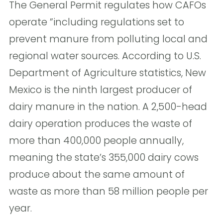
The General Permit regulates how CAFOs
operate ”including regulations set to
prevent manure from polluting local and
regional water sources. According to U.S.
Department of Agriculture statistics, New
Mexico is the ninth largest producer of
dairy manure in the nation. A 2,500-head
dairy operation produces the waste of
more than 400,000 people annually,
meaning the state’s 355,000 dairy cows
produce about the same amount of
waste as more than 58 million people per
year.