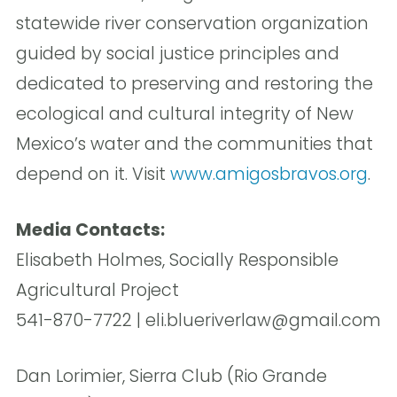
statewide river conservation organization
guided by social justice principles and
dedicated to preserving and restoring the
ecological and cultural integrity of New
Mexico’s water and the communities that
depend on it. Visit
www.amigosbravos.org
.
Media Contacts:
Elisabeth Holmes, Socially Responsible
Agricultural Project
541-870-7722 | eli.blueriverlaw@gmail.com
Dan Lorimier, Sierra Club (Rio Grande