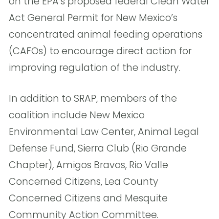
on the EPA’s proposed federal Clean Water
Act General Permit for New Mexico’s
concentrated animal feeding operations
(CAFOs) to encourage direct action for
improving regulation of the industry.
In addition to SRAP, members of the
coalition include New Mexico
Environmental Law Center, Animal Legal
Defense Fund, Sierra Club (Rio Grande
Chapter), Amigos Bravos, Rio Valle
Concerned Citizens, Lea County
Concerned Citizens and Mesquite
Community Action Committee.