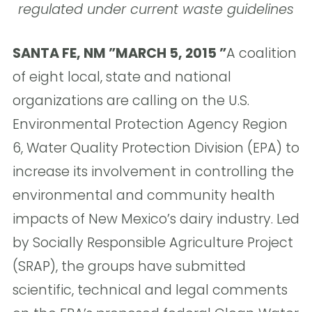
regulated under current waste guidelines
SANTA FE, NM ”MARCH 5, 2015 ”
A coalition
of eight local, state and national
organizations are calling on the U.S.
Environmental Protection Agency Region
6, Water Quality Protection Division (EPA) to
increase its involvement in controlling the
environmental and community health
impacts of New Mexico’s dairy industry. Led
by Socially Responsible Agriculture Project
(SRAP), the groups have submitted
scientific, technical and legal comments