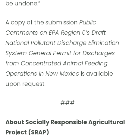
be undone.”
A copy of the submission
Public
Comments on EPA Region 6’s Draft
National Pollutant Discharge Elimination
System General Permit for Discharges
from Concentrated Animal Feeding
Operations in New Mexico
is available
upon request.
###
About Socially Responsible Agricultural
Project (SRAP)