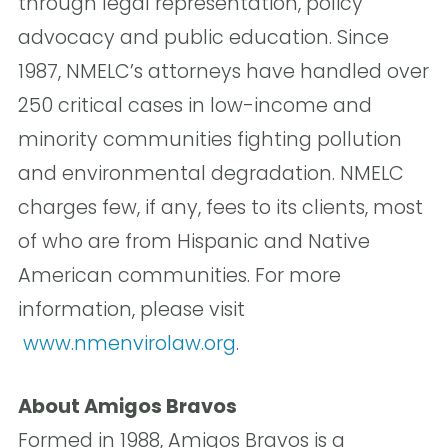
through legal representation, policy
advocacy and public education. Since
1987, NMELC’s attorneys have handled over
250 critical cases in low-income and
minority communities fighting pollution
and environmental degradation. NMELC
charges few, if any, fees to its clients, most
of who are from Hispanic and Native
American communities. For more
information, please visit
www.nmenvirolaw.org
.
About Amigos Bravos
Formed in 1988, Amigos Bravos is a