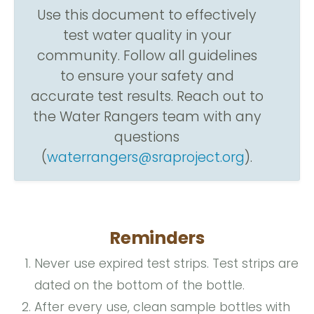
Use this document to effectively
test water quality in your
community. Follow all guidelines
to ensure your safety and
accurate test results. Reach out to
the Water Rangers team with any
questions
(
waterrangers@sraproject.org
).
Reminders
Never use expired test strips. Test strips are
dated on the bottom of the bottle.
After every use, clean sample bottles with