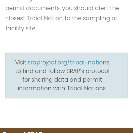
permit documents, you should alert the
closest Tribal Nation to the sampling or
facility site.
Visit
sraproject.org/tribal-nations
to find and follow SRAP’s protocol
for sharing data and permit
information with Tribal Nations.