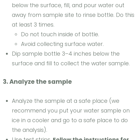
below the surface, fill, and pour water out
away from sample site to rinse bottle. Do this
at least 3 times.
Do not touch inside of bottle.
Avoid collecting surface water.
Dip sample bottle 3–4 inches below the
surface and fill to collect the water sample.
3. Analyze the sample
Analyze the sample at a safe place (we
recommend you put your water sample on
ice in a cooler and go to a safe place to do
the analysis).
Use test strips.
Follow the instructions for