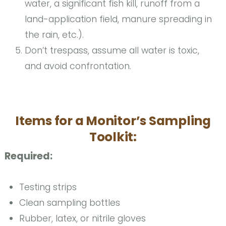
water, a significant fish kill, runoff from a
land-application field, manure spreading in
the rain, etc.).
Don’t trespass, assume all water is toxic,
and avoid confrontation.
Items for a Monitor’s Sampling
Toolkit:
Required:
Testing strips
Clean sampling bottles
Rubber, latex, or nitrile gloves