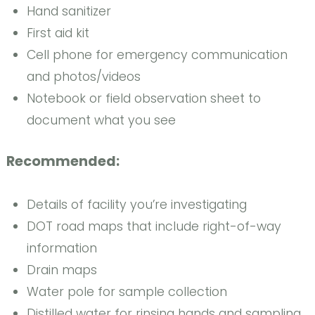
Hand sanitizer
First aid kit
Cell phone for emergency communication
and photos/videos
Notebook or field observation sheet to
document what you see
Recommended:
Details of facility you’re investigating
DOT road maps that include right-of-way
information
Drain maps
Water pole for sample collection
Distilled water for rinsing hands and sampling