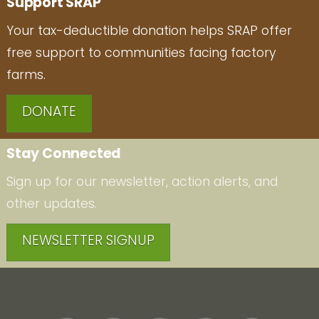
Support SRAP
Your tax-deductible donation helps SRAP offer
free support to communities facing factory
farms.
DONATE
Stay Connected
Sign up for our newsletter, action alerts, and
other updates.
NEWSLETTER SIGNUP