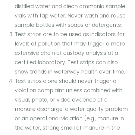
distilled water and clean ammonia sample
vials with tap water. Never wash and reuse
sample bottles with soaps or detergents.
Test strips are to be used as indicators for
levels of pollution that may trigger a more
extensive chain of custody analysis at a
certified laboratory. Test strips can also
show trends in waterway health over time.
Test strips alone should never trigger a
violation complaint unless combined with
visual, photo, or video evidence of a
manure discharge; a water quality problem;
or an operational violation (e.g., manure in
the water, strong smell of manure in the