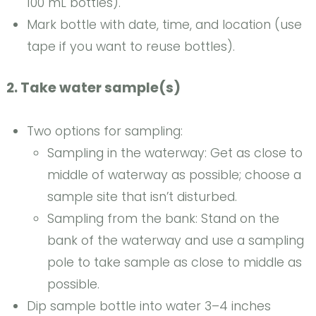
100 mL bottles).
Mark bottle with date, time, and location (use
tape if you want to reuse bottles).
2. Take water sample(s)
Two options for sampling:
Sampling in the waterway: Get as close to
middle of waterway as possible; choose a
sample site that isn’t disturbed.
Sampling from the bank: Stand on the
bank of the waterway and use a sampling
pole to take sample as close to middle as
possible.
Dip sample bottle into water 3–4 inches