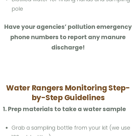
pole
Have your agencies’ pollution emergency
phone numbers to report any manure
discharge!
Water Rangers Monitoring Step-
by-Step Guidelines
1. Prep materials to take a water sample
Grab a sampling bottle from your kit (we use