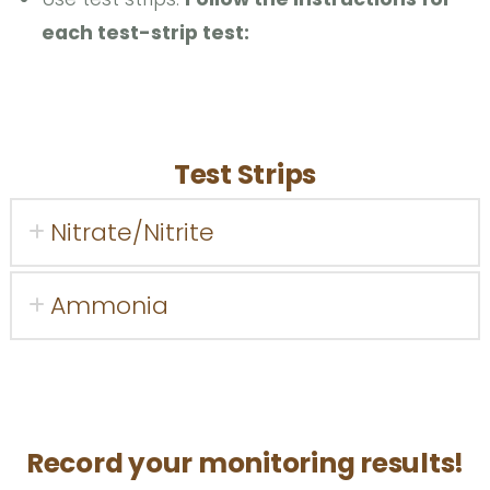
each test-strip test:
Test Strips
Nitrate/Nitrite
Ammonia
Record your monitoring results!