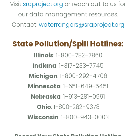
Visit
sraproject.org
or reach out to us for
our data management resources.
Contact:
waterrangers@sraproject.org
State Pollution/Spill Hotlines:
Illinois
: 1-800-782-7860
Indiana
: 1-317-233-7745
Michigan
: 1-800-292-4706
Minnesota
: 1-651-649-5451
Nebraska
: 1-913-281-0991
Ohio
: 1-800-282-9378
Wisconsin
: 1-800-943-0003