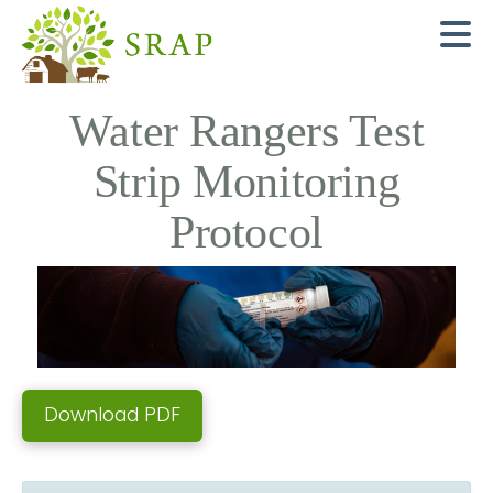
N
Water Rangers Test
Strip Monitoring
Protocol
Download PDF