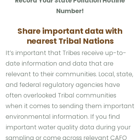
Record Your State Pollution Hotline
Number!
Share important data with
nearest Tribal Nations
It’s important that Tribes receive up-to-
date information and data that are
relevant to their communities. Local, state,
and federal regulatory agencies have
often overlooked Tribal communities
when it comes to sending them important
environmental information. If you find
important water quality data during your
sampling or come across relevant CAFO