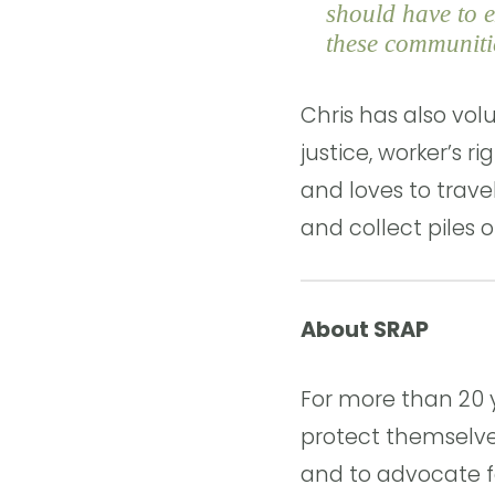
should have to e
these communitie
Chris has also vol
justice, worker’s r
and loves to travel
and collect piles o
About SRAP
For more than 20 
protect themselve
and to advocate fo