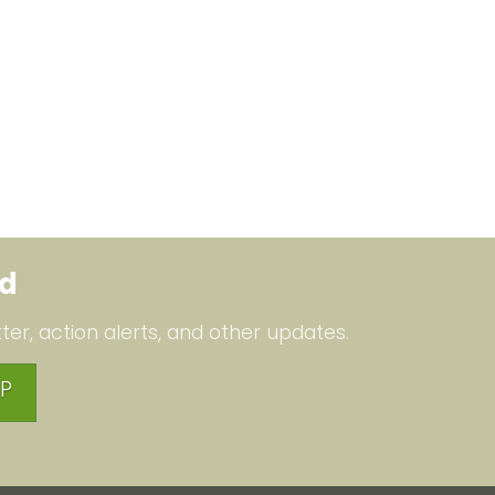
ed
ter, action alerts, and other updates.
P