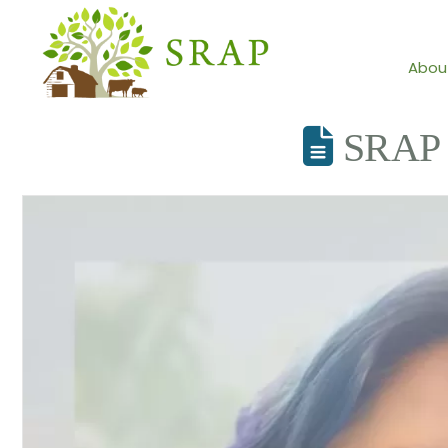
Abou
SRAP 