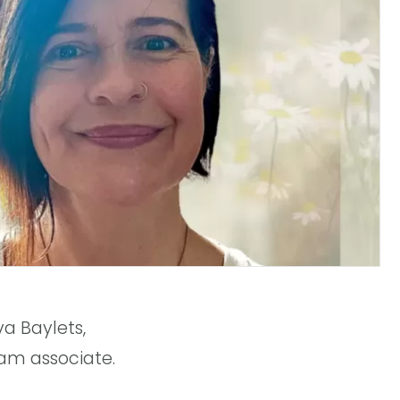
a Baylets,
am associate.