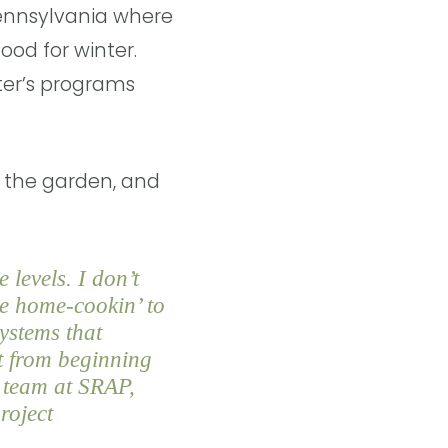
Pennsylvania where
ood for winter.
ter’s programs
n the garden, and
 levels. I don’t
me home-cookin’ to
systems that
t from beginning
d team at SRAP,
roject