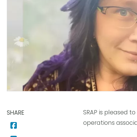
SRAP is pleased t
SHARE
operations associ