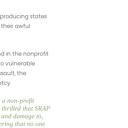
-producing states
 their awful
d in the nonprofit
 to vulnerable
sault, the
uptcy.
 a non-profit
 thrilled that SRAP
f, and damage to,
ering that no one