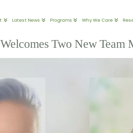
t
Latest News
Programs
Why We Care
Res
Welcomes Two New Team 