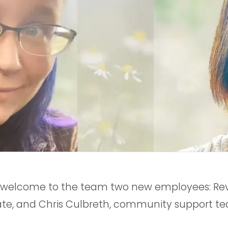
o welcome to the team two new employees: Rev
ate, and Chris Culbreth, community support te