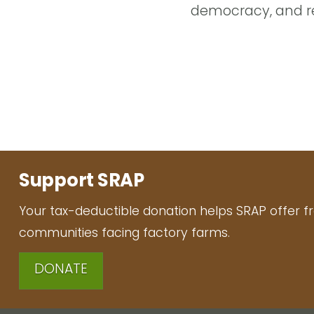
democracy, and re
Support SRAP
Your tax-deductible donation helps SRAP offer f
communities facing factory farms.
DONATE