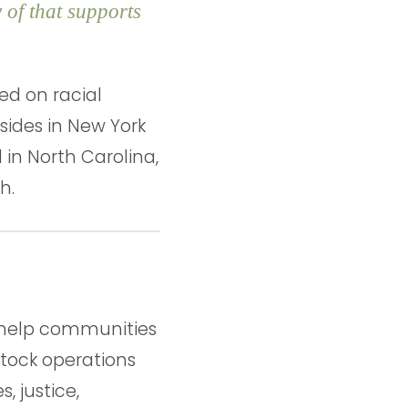
 of that supports
ed on racial
esides in New York
d in North Carolina,
h.
o help communities
tock operations
, justice,