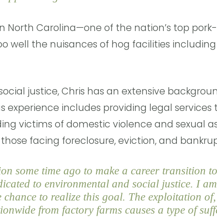
n North Carolina—one of the nation’s top pork
o well the nuisances of hog facilities including
ocial justice, Chris has an extensive backgroun
us experience includes providing legal services
ing victims of domestic violence and sexual as
those facing foreclosure, eviction, and bankr
on some time ago to make a career transition to
icated to environmental and social justice. I am
 chance to realize this goal. The exploitation o
onwide from factory farms causes a type of suff