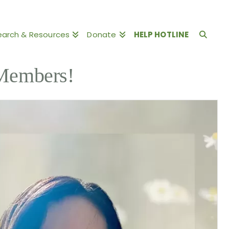
earch & Resources
Donate
HELP HOTLINE
Members!