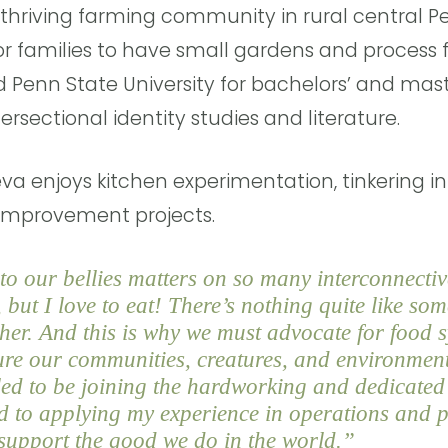
 thriving farming community in rural central 
for families to have small gardens and process f
d Penn State University for bachelors’ and mas
ersectional identity studies and literature.
eva enjoys kitchen experimentation, tinkering i
improvement projects.
o our bellies matters on so many interconnective
but I love to eat! There’s nothing quite like so
ther. And this is why we must advocate for food 
ture our communities, creatures, and environmen
lled to be joining the hardworking and dedicate
d to applying my experience in operations and p
upport the good we do in the world.”