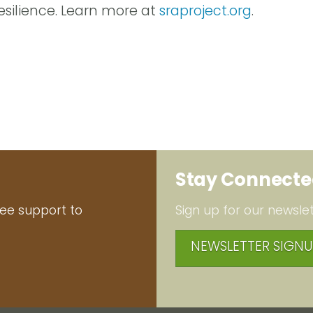
silience. Learn more at
sraproject.org
.
Stay Connect
ree support to
Sign up for our newslet
NEWSLETTER SIGNU