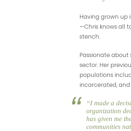
Having grown up i
—Chris knows all to
stench.
Passionate about s
sector. Her previo
populations includ
incarcerated, and 
“I made a decisi
organization ded
has given me the
communities nati