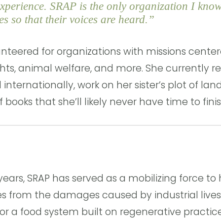
xperience. SRAP is the only organization I know
s so that their voices are heard.”
unteered for organizations with missions center
ights, animal welfare, and more. She currently r
 internationally, work on her sister’s plot of lan
f books that she’ll likely never have time to finis
years, SRAP has served as a mobilizing force t
s from the damages caused by industrial lives
r a food system built on regenerative practices