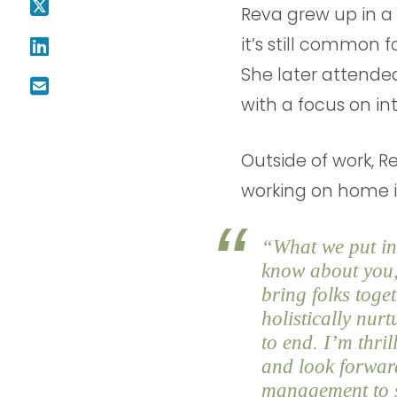
Reva grew up in a
it’s still common 
She later attende
with a focus on int
Outside of work, R
working on home 
“What we put int
know about you, 
bring folks toge
holistically nur
to end. I’m thri
and look forwar
management to s