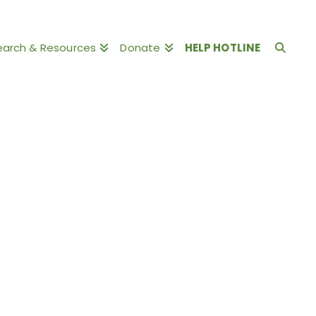
earch & Resources
Donate
HELP HOTLINE