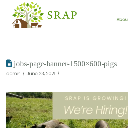
Abou
jobs-page-banner-1500×600-pigs
admin
June 23, 2021