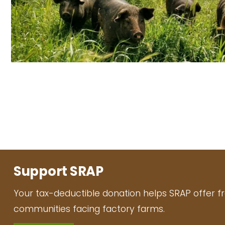
Support SRAP
Your tax-deductible donation helps SRAP offer f
communities facing factory farms.