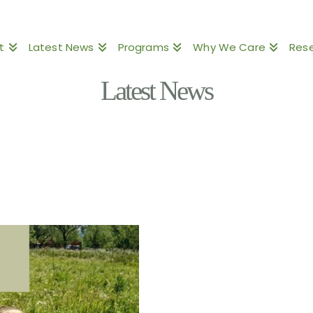
t
Latest News
Programs
Why We Care
Res
Latest News