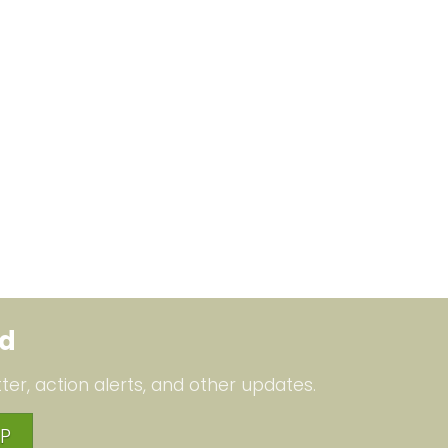
ed
ter, action alerts, and other updates.
P