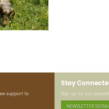
Stay Connect
ree support to
Sign up for our newslet
NEWSLETTER SIGNU