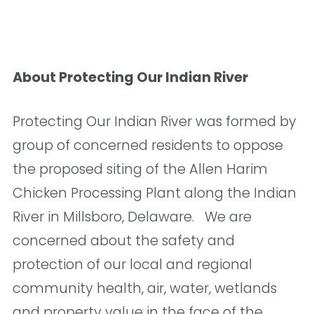
About
Protecting Our Indian River
Protecting Our Indian River was formed by
group of concerned residents to oppose
the proposed siting of the Allen Harim
Chicken Processing Plant along the Indian
River in Millsboro, Delaware. We are
concerned about the safety and
protection of our local and regional
community health, air, water, wetlands
and property value in the face of the