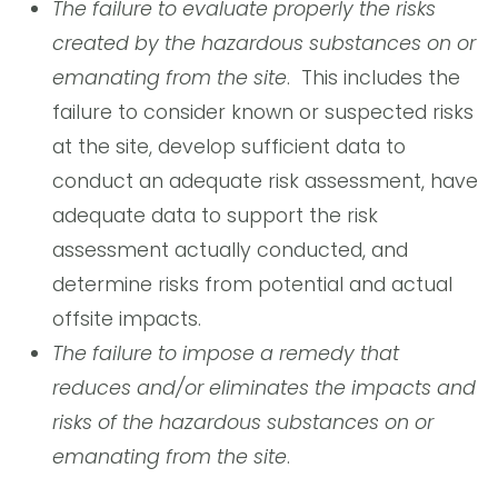
The failure to evaluate properly the risks
created by the hazardous substances on or
emanating from the site
. This includes the
failure to consider known or suspected risks
at the site, develop sufficient data to
conduct an adequate risk assessment, have
adequate data to support the risk
assessment actually conducted, and
determine risks from potential and actual
offsite impacts.
The failure to impose a remedy that
reduces and/or eliminates the impacts and
risks of the hazardous substances on or
emanating from the site
.