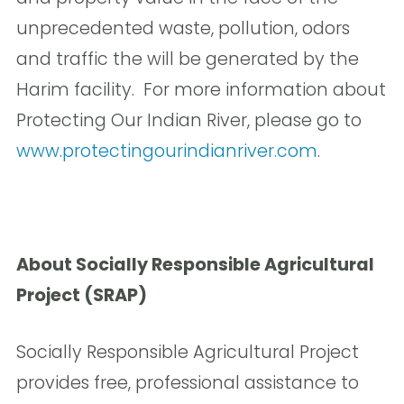
unprecedented waste, pollution, odors
and traffic the will be generated by the
Harim facility. For more information about
Protecting Our Indian River, please go to
www.protectingourindianriver.com
.
About Socially Responsible Agricultural
Project (SRAP)
Socially Responsible Agricultural Project
provides free, professional assistance to