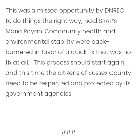
This was a missed opportunity by DNREC
to do things the right way,  said SRAP’s
Maria Payan. Community health and
environmental stability were back-
burnered in favor of a quick fix that was no
fix at all. This process should start again,
and this time the citizens of Sussex County
need to be respected and protected by its
government agencies 
###