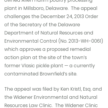
owned Allen Harim poultry processing
plant in Millsboro, Delaware. The appeal
challenges the December 24, 2013 Order
of the Secretary of the Delaware
Department of Natural Resources and
Environmental Control (No. 2013-WH-0061)
which approves a proposed remedial
action plan at the site of the town’s
former Vlasic pickle plant — a currently
contaminated Brownfield’s site.
The appeal was filed by Ken Kristl, Esq. and
the Widener Environmental and Natural
Resources Law Clinic. The Widener Clinic