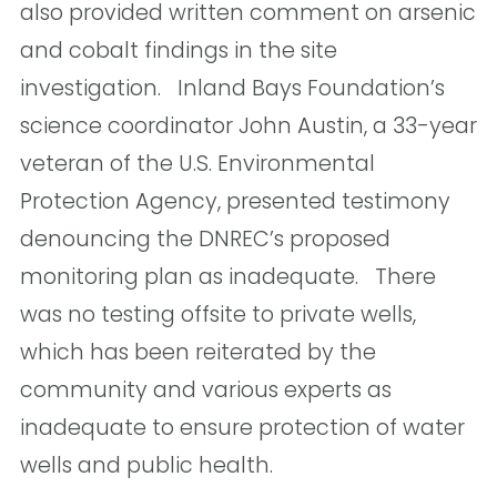
also provided written comment on arsenic
and cobalt findings in the site
investigation. Inland Bays Foundation’s
science coordinator John Austin, a 33-year
veteran of the U.S. Environmental
Protection Agency, presented testimony
denouncing the DNREC’s proposed
monitoring plan as inadequate.  There
was no testing offsite to private wells,
which has been reiterated by the
community and various experts as
inadequate to ensure protection of water
wells and public health.