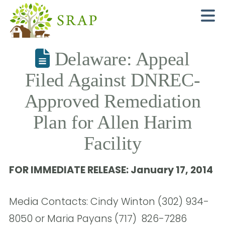
N
Delaware: Appeal
Filed Against DNREC-
Approved Remediation
Plan for Allen Harim
Facility
FOR IMMEDIATE RELEASE: January 17, 2014
Media Contacts: Cindy Winton (302) 934-
8050 or Maria Payans (717) 826-7286