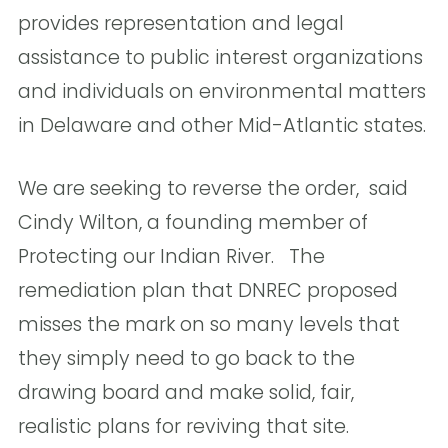
provides representation and legal
assistance to public interest organizations
and individuals on environmental matters
in Delaware and other Mid-Atlantic states.
We are seeking to reverse the order,  said
Cindy Wilton, a founding member of
Protecting our Indian River. The
remediation plan that DNREC proposed
misses the mark on so many levels that
they simply need to go back to the
drawing board and make solid, fair,
realistic plans for reviving that site. 