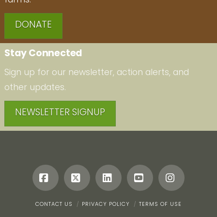
DONATE
Stay Connected
Sign up for our newsletter, action alerts, and
other updates.
NEWSLETTER SIGNUP
Facebook
X
LinkedIn
YouTube
Instagr
CONTACT US
PRIVACY POLICY
TERMS OF USE