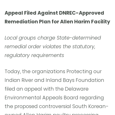
Appeal Filed Against DNREC-Approved
Remediation Plan for Allen Harim Facility
Local groups charge State-determined
remedial order
violates the statutory,
regulatory requirements
Today, the organizations Protecting our
Indian River and Inland Bays Foundation
filed an appeal with the Delaware
Environmental Appeals Board regarding
the proposed controversial South Korean-