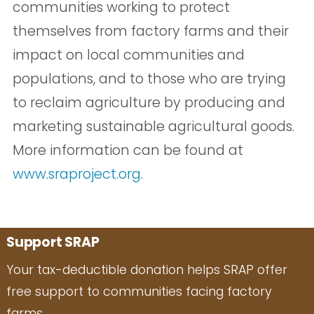
communities working to protect
themselves from factory farms and their
impact on local communities and
populations, and to those who are trying
to reclaim agriculture by producing and
marketing sustainable agricultural goods.
More information can be found at
www.sraproject.org
.
Support SRAP
Your tax-deductible donation helps SRAP offer
free support to communities facing factory
farms.