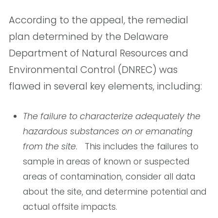
According to the appeal, the remedial
plan determined by the Delaware
Department of Natural Resources and
Environmental Control (DNREC) was
flawed in several key elements, including:
The failure to characterize adequately the
hazardous substances on or emanating
from the site
. This includes the failures to
sample in areas of known or suspected
areas of contamination, consider all data
about the site, and determine potential and
actual offsite impacts.