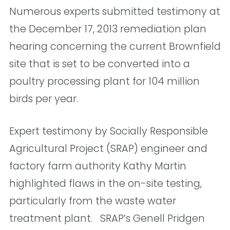
Numerous experts submitted testimony at
the December 17, 2013 remediation plan
hearing concerning the current Brownfield
site that is set to be converted into a
poultry processing plant for 104 million
birds per year.
Expert testimony by Socially Responsible
Agricultural Project (SRAP) engineer and
factory farm authority Kathy Martin
highlighted flaws in the on-site testing,
particularly from the waste water
treatment plant. SRAP’s Genell Pridgen