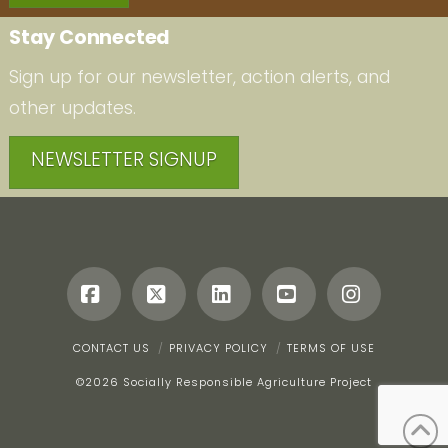
Stay Connected
Sign up for our newsletter, action alerts, and
other updates.
NEWSLETTER SIGNUP
Facebook
X
LinkedIn
YouTube
Instagr
CONTACT US
PRIVACY POLICY
TERMS OF USE
©
2026 Socially Responsible Agriculture Project