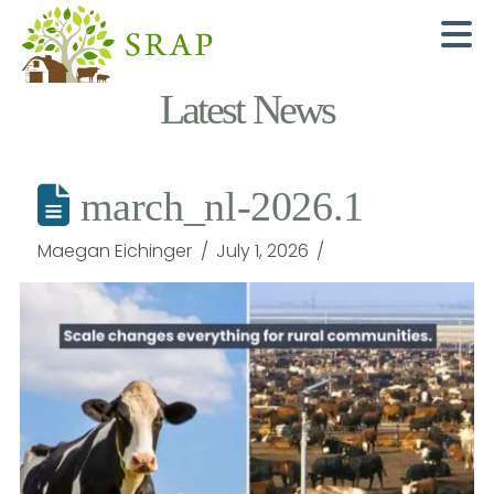
N
Latest News
march_nl-2026.1
Maegan Eichinger
July 1, 2026