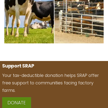
Support SRAP
Your tax-deductible donation helps SRAP offer
free support to communities facing factory
farms.
DONATE