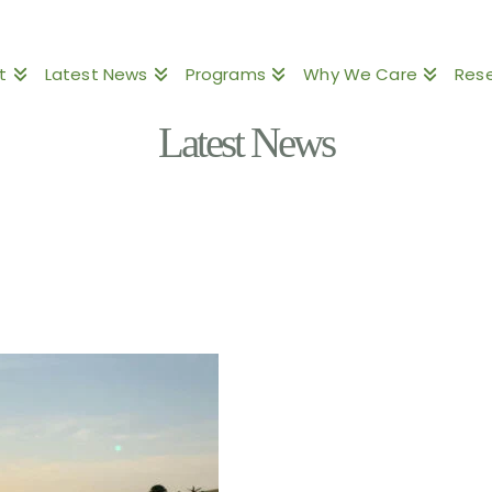
t
Latest News
Programs
Why We Care
Res
Latest News