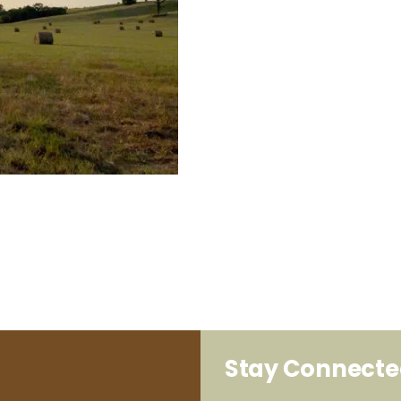
Stay Connect