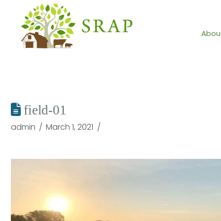
Abou
field-01
admin
March 1, 2021