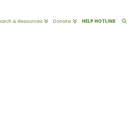
earch & Resources
Donate
HELP HOTLINE