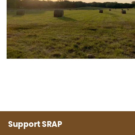
Support SRAP