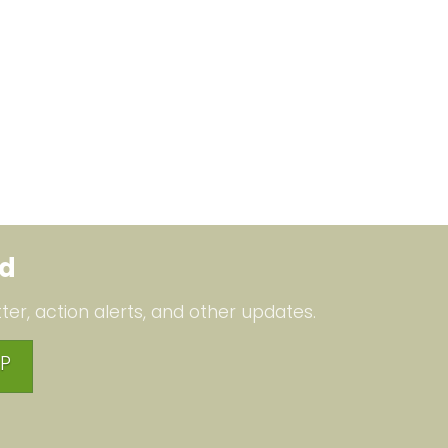
ed
ter, action alerts, and other updates.
P