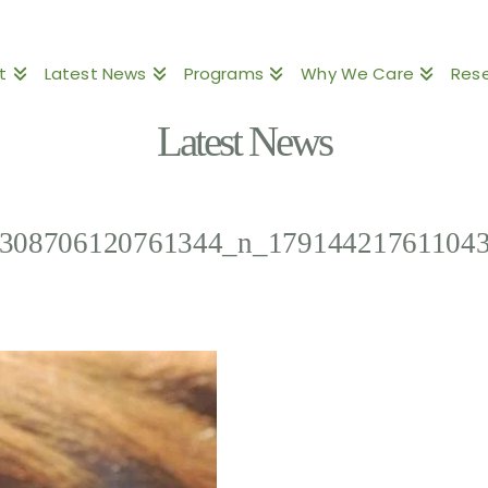
t
Latest News
Programs
Why We Care
Res
Latest News
308706120761344_n_17914421761104