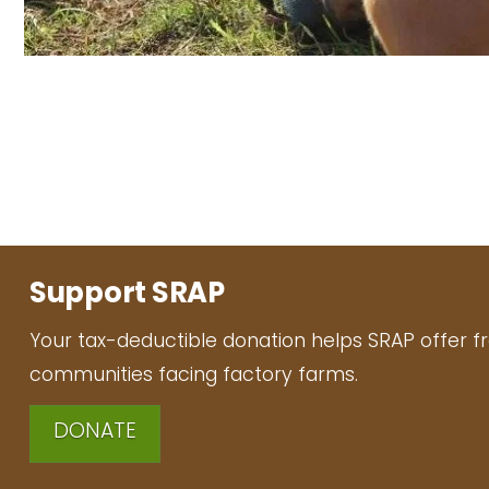
Support SRAP
Your tax-deductible donation helps SRAP offer f
communities facing factory farms.
DONATE