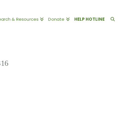
earch & Resources
Donate
HELP HOTLINE
316