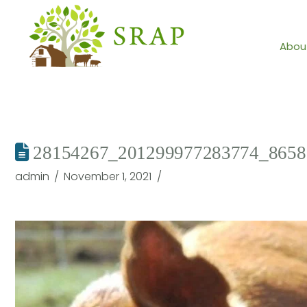
Abou
28154267_201299977283774_8658
admin
November 1, 2021