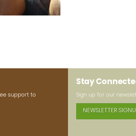
Stay Connect
ree support to
Sign up for our newslet
NEWSLETTER SIGNU