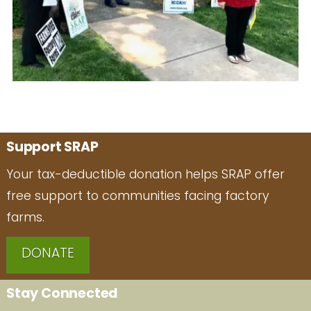
Support SRAP
Your tax-deductible donation helps SRAP offer
free support to communities facing factory
farms.
DONATE
Stay Connected