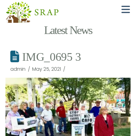
N
Latest News
IMG_0695 3
admin
May 25, 2021