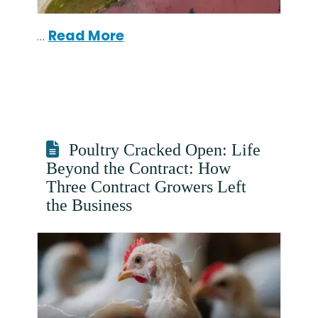
…
Read More
Poultry Cracked Open: Life
Beyond the Contract: How
Three Contract Growers Left
the Business