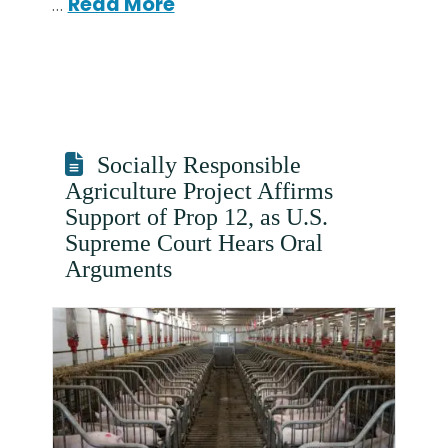
…
Read More
Socially Responsible
Agriculture Project Affirms
Support of Prop 12, as U.S.
Supreme Court Hears Oral
Arguments