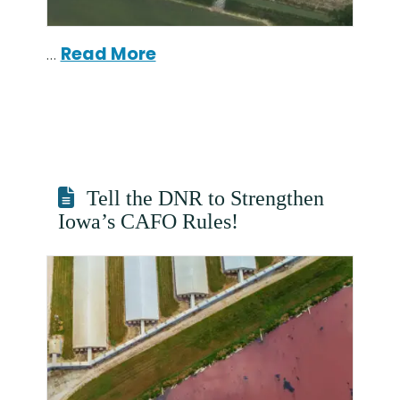
…
Read More
Tell the DNR to Strengthen
Iowa’s CAFO Rules!