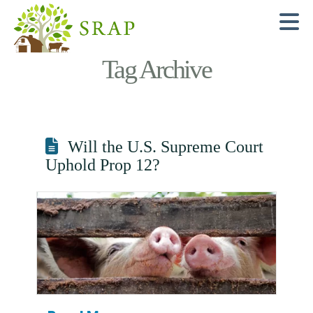
N
Tag Archive
Will the U.S. Supreme Court
Uphold Prop 12?