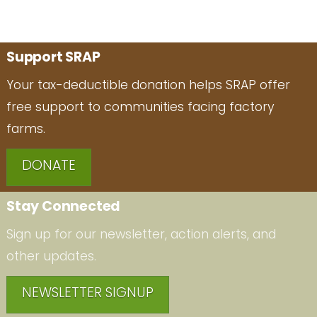
Support SRAP
Your tax-deductible donation helps SRAP offer
free support to communities facing factory
farms.
DONATE
Stay Connected
Sign up for our newsletter, action alerts, and
other updates.
NEWSLETTER SIGNUP