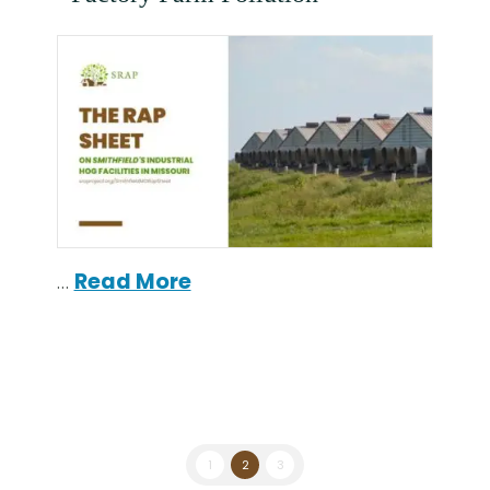
…
Read More
1
2
3