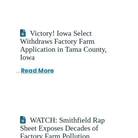
Victory! Iowa Select
Withdraws Factory Farm
Application in Tama County,
Iowa
…
Read More
WATCH: Smithfield Rap
Sheet Exposes Decades of
Factory Farm Pollution