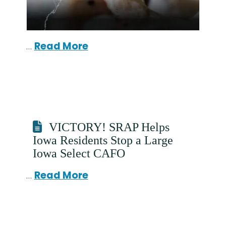
…
Read More
VICTORY! SRAP Helps
Iowa Residents Stop a Large
Iowa Select CAFO
…
Read More