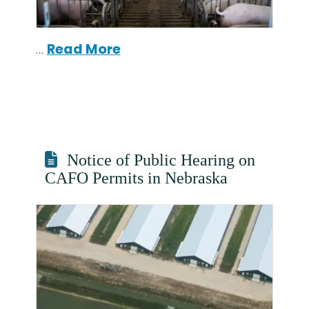
…
Read More
Notice of Public Hearing on
CAFO Permits in Nebraska