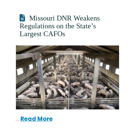
Missouri DNR Weakens
Regulations on the State’s
Largest CAFOs
…
Read More