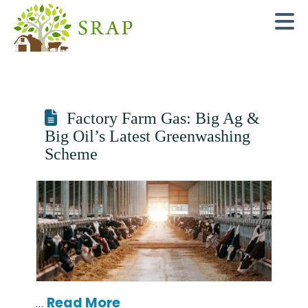
N
Factory Farm Gas: Big Ag &
Big Oil’s Latest Greenwashing
Scheme
…
Read More