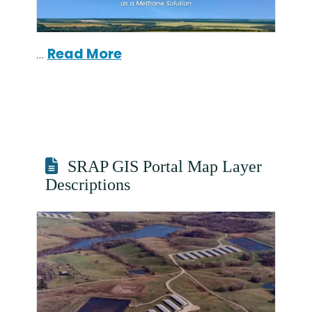
…
Read More
SRAP GIS Portal Map Layer
Descriptions