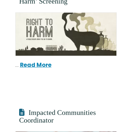
Harm’ Screening
…
Read More
Impacted Communities
Coordinator