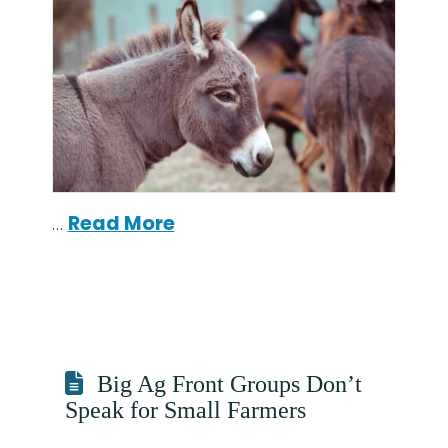
…
Read More
Big Ag Front Groups Don’t
Speak for Small Farmers