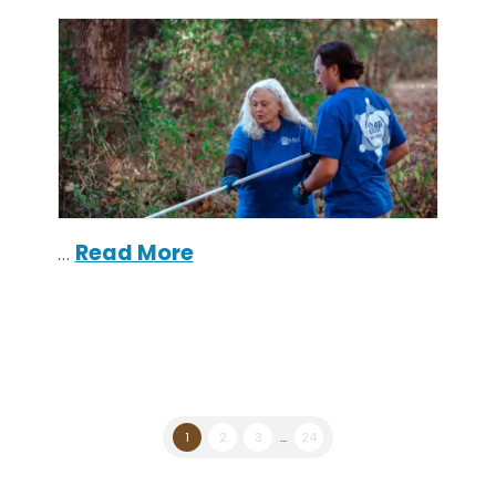
…
Read More
1
2
3
...
24