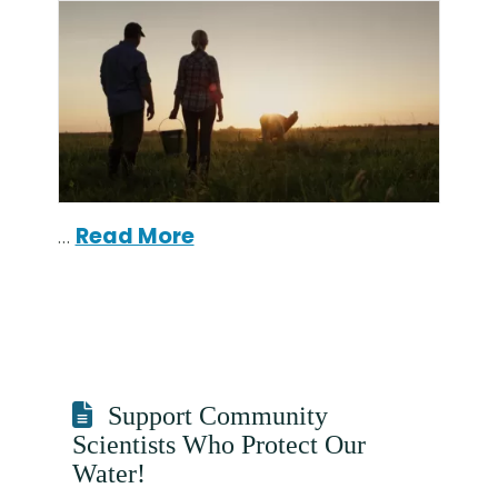
…
Read More
Support Community
Scientists Who Protect Our
Water!