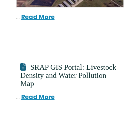
…
Read More
SRAP GIS Portal: Livestock
Density and Water Pollution
Map
…
Read More