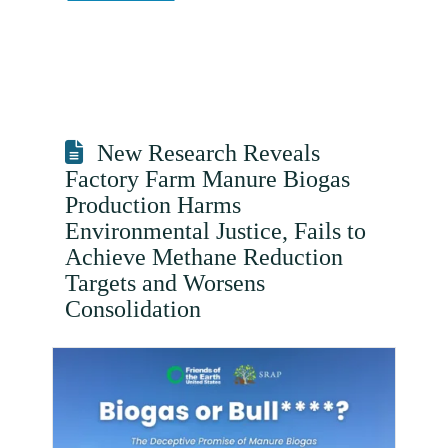
New Research Reveals
Factory Farm Manure Biogas
Production Harms
Environmental Justice, Fails to
Achieve Methane Reduction
Targets and Worsens
Consolidation