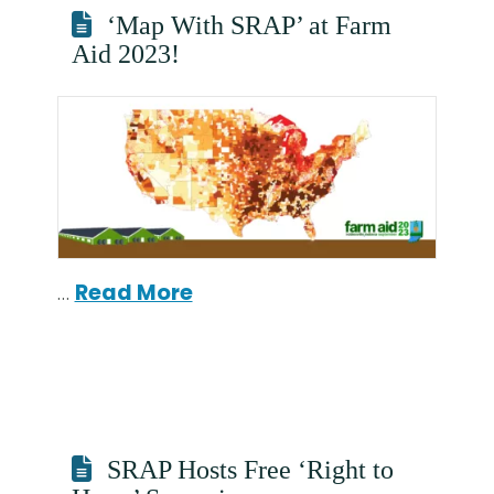
‘Map With SRAP’ at Farm
Aid 2023!
…
Read More
SRAP Hosts Free ‘Right to