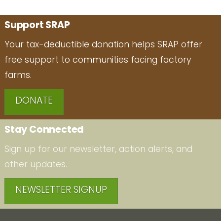
Support SRAP
Your tax-deductible donation helps SRAP offer
free support to communities facing factory
farms.
DONATE
Stay Connected
Sign up for our newsletter, action alerts, and
other updates.
NEWSLETTER SIGNUP